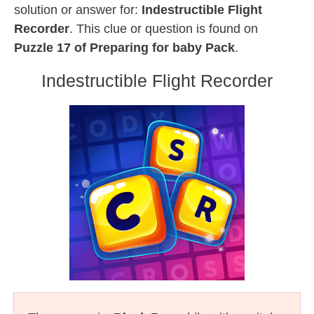
solution or answer for:
Indestructible Flight
Recorder
. This clue or question is found on
Puzzle 17 of Preparing for baby Pack
.
Indestructible Flight Recorder