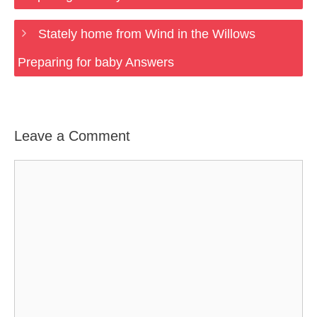
Stately home from Wind in the Willows
Preparing for baby Answers
Leave a Comment
Comment