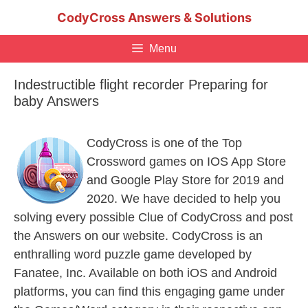
Skip
CodyCross Answers & Solutions
to
content
Menu
Indestructible flight recorder Preparing for
baby Answers
CodyCross is one of the Top
Crossword games on IOS App Store
and Google Play Store for 2019 and
2020. We have decided to help you
solving every possible Clue of CodyCross and post
the Answers on our website. CodyCross is an
enthralling word puzzle game developed by
Fanatee, Inc. Available on both iOS and Android
platforms, you can find this engaging game under