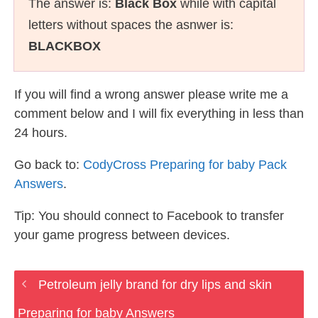
The answer is:
Black Box
while with capital
letters without spaces the asnwer is:
BLACKBOX
If you will find a wrong answer please write me a
comment below and I will fix everything in less than
24 hours.
Go back to:
CodyCross Preparing for baby Pack
Answers
.
Tip: You should connect to Facebook to transfer
your game progress between devices.
Petroleum jelly brand for dry lips and skin
Preparing for baby Answers