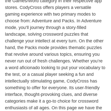
the Games/Word category in their respective app
stores. CodyCross offers players a versatile
gaming experience with two primary modes to
choose from: Adventure and Packs. In Adventure
mode, you’ll journey through a story-filled
landscape, solving crossword puzzles that
challenge your intellect at every turn. On the other
hand, the Packs mode provides thematic puzzles
that revolve around various topics, ensuring you
never run out of fresh challenges. Whether you’re
a word aficionado looking to put your vocabulary to
the test, or a casual player seeking a fun and
intellectually stimulating game, CodyCross has
something to offer for everyone. Its user-friendly
interface, thought-provoking clues, and diverse
categories make it a go-to choice for crossword
enthusiasts of all ages. On this page we have the