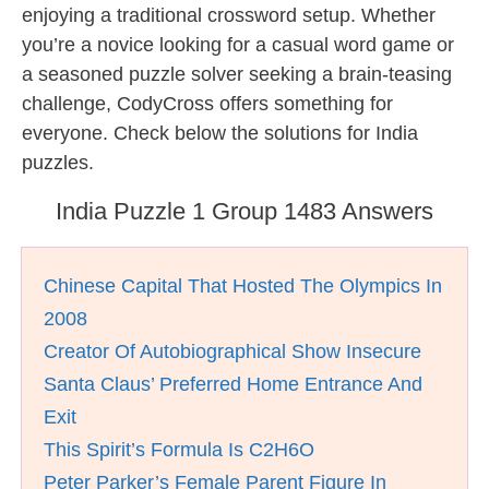
enjoying a traditional crossword setup. Whether
you’re a novice looking for a casual word game or
a seasoned puzzle solver seeking a brain-teasing
challenge, CodyCross offers something for
everyone. Check below the solutions for India
puzzles.
India Puzzle 1 Group 1483 Answers
Chinese Capital That Hosted The Olympics In
2008
Creator Of Autobiographical Show Insecure
Santa Claus’ Preferred Home Entrance And
Exit
This Spirit’s Formula Is C2H6O
Peter Parker’s Female Parent Figure In