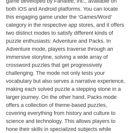
game developed by Fanatee, Inc., available on
both iOS and Android platforms. You can locate
this engaging game under the ‘Games/Word’
category in the respective app stores, and it offers
two distinct modes to satisfy different kinds of
puzzle enthusiasts: Adventure and Packs. In
Adventure mode, players traverse through an
immersive storyline, solving a wide array of
crossword puzzles that get progressively
challenging. The mode not only tests your
vocabulary but also serves a narrative experience,
making each solved puzzle a stepping stone in a
larger journey. On the other hand, Packs mode
offers a collection of theme-based puzzles,
covering everything from history and culture to
science and technology. This allows players to
hone their skills in specialized subjects while