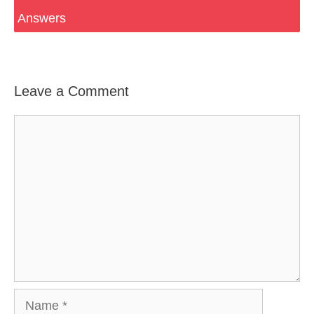
Answers
Leave a Comment
Comment
Name