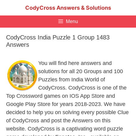
Skip
CodyCross Answers & Solutions
to
content
Menu
CodyCross India Puzzle 1 Group 1483
Answers
You will find here answers and
solutions for all 20 Groups and 100
Puzzles from India World of
CodyCross. CodyCross is one of the
Top Crossword games on IOS App Store and
Google Play Store for years 2018-2023. We have
decided to help you on solving every possible Clue
of CodyCross and post the Answers on this
website. CodyCross is a captivating word puzzle