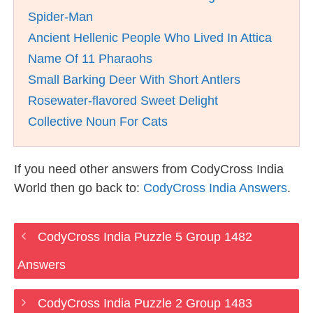
Spider-Man
Ancient Hellenic People Who Lived In Attica
Name Of 11 Pharaohs
Small Barking Deer With Short Antlers
Rosewater-flavored Sweet Delight
Collective Noun For Cats
If you need other answers from CodyCross India
World then go back to:
CodyCross India Answers
.
CodyCross India Puzzle 5 Group 1482
Answers
CodyCross India Puzzle 2 Group 1483