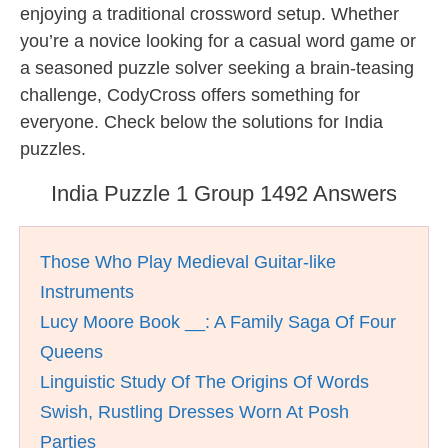
enjoying a traditional crossword setup. Whether
you’re a novice looking for a casual word game or
a seasoned puzzle solver seeking a brain-teasing
challenge, CodyCross offers something for
everyone. Check below the solutions for India
puzzles.
India Puzzle 1 Group 1492 Answers
Those Who Play Medieval Guitar-like
Instruments
Lucy Moore Book __: A Family Saga Of Four
Queens
Linguistic Study Of The Origins Of Words
Swish, Rustling Dresses Worn At Posh
Parties