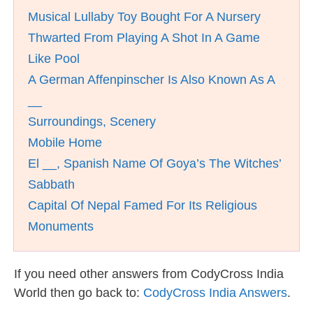
Musical Lullaby Toy Bought For A Nursery
Thwarted From Playing A Shot In A Game
Like Pool
A German Affenpinscher Is Also Known As A
__
Surroundings, Scenery
Mobile Home
El __, Spanish Name Of Goya’s The Witches’
Sabbath
Capital Of Nepal Famed For Its Religious
Monuments
If you need other answers from CodyCross India
World then go back to:
CodyCross India Answers
.