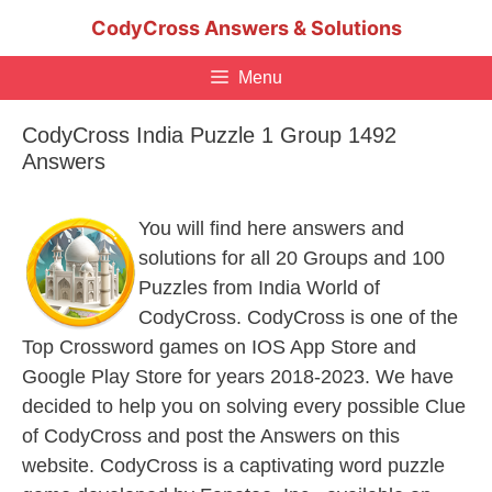
Skip
CodyCross Answers & Solutions
to
content
Menu
CodyCross India Puzzle 1 Group 1492
Answers
You will find here answers and
solutions for all 20 Groups and 100
Puzzles from India World of
CodyCross. CodyCross is one of the
Top Crossword games on IOS App Store and
Google Play Store for years 2018-2023. We have
decided to help you on solving every possible Clue
of CodyCross and post the Answers on this
website. CodyCross is a captivating word puzzle