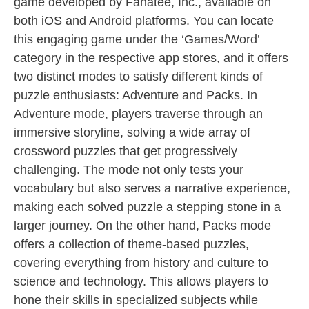
game developed by Fanatee, Inc., available on
both iOS and Android platforms. You can locate
this engaging game under the ‘Games/Word’
category in the respective app stores, and it offers
two distinct modes to satisfy different kinds of
puzzle enthusiasts: Adventure and Packs. In
Adventure mode, players traverse through an
immersive storyline, solving a wide array of
crossword puzzles that get progressively
challenging. The mode not only tests your
vocabulary but also serves a narrative experience,
making each solved puzzle a stepping stone in a
larger journey. On the other hand, Packs mode
offers a collection of theme-based puzzles,
covering everything from history and culture to
science and technology. This allows players to
hone their skills in specialized subjects while