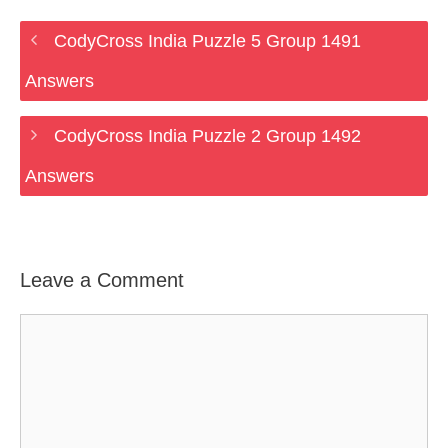
CodyCross India Puzzle 5 Group 1491
Answers
CodyCross India Puzzle 2 Group 1492
Answers
Leave a Comment
Comment