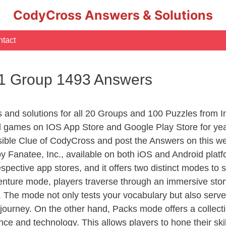
CodyCross Answers & Solutions
tact
 1 Group 1493 Answers
rs and solutions for all 20 Groups and 100 Puzzles from
d games on IOS App Store and Google Play Store for ye
sible Clue of CodyCross and post the Answers on this we
 Fanatee, Inc., available on both iOS and Android plat
ective app stores, and it offers two distinct modes to sa
nture mode, players traverse through an immersive story
g. The mode not only tests your vocabulary but also serv
r journey. On the other hand, Packs mode offers a collec
nce and technology. This allows players to hone their skil