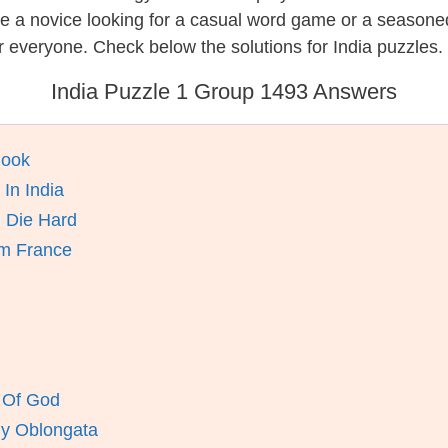
re a novice looking for a casual word game or a seasone
 everyone. Check below the solutions for India puzzles.
India Puzzle 1 Group 1493 Answers
Book
In India
n Die Hard
om France
 Of God
By Oblongata