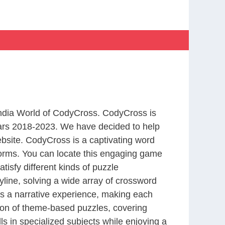
 India World of CodyCross. CodyCross is
ars 2018-2023. We have decided to help
bsite. CodyCross is a captivating word
forms. You can locate this engaging game
tisfy different kinds of puzzle
line, solving a wide array of crossword
es a narrative experience, making each
tion of theme-based puzzles, covering
ls in specialized subjects while enjoying a