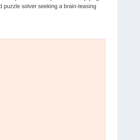
d puzzle solver seeking a brain-teasing