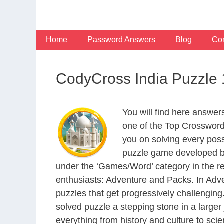
Skip
to
content
Home
Password Answers
Blog
Con
CodyCross India Puzzle
You will find here answe
one of the Top Crosswor
you on solving every pos
puzzle game developed by
under the ‘Games/Word’ category in the resp
enthusiasts: Adventure and Packs. In Adve
puzzles that get progressively challengin
solved puzzle a stepping stone in a large
everything from history and culture to scie