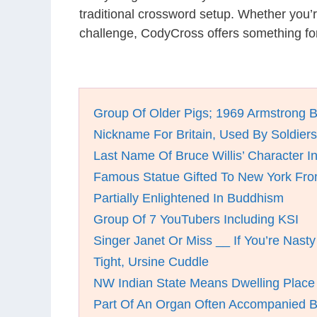
traditional crossword setup. Whether you’
challenge, CodyCross offers something for
Group Of Older Pigs; 1969 Armstrong 
Nickname For Britain, Used By Soldiers 
Last Name Of Bruce Willis’ Character I
Famous Statue Gifted To New York Fr
Partially Enlightened In Buddhism
Group Of 7 YouTubers Including KSI
Singer Janet Or Miss __ If You’re Nasty
Tight, Ursine Cuddle
NW Indian State Means Dwelling Place
Part Of An Organ Often Accompanied 