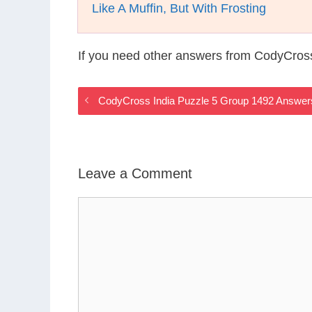
Like A Muffin, But With Frosting
If you need other answers from CodyCross
CodyCross India Puzzle 5 Group 1492 Answer
Leave a Comment
Comment