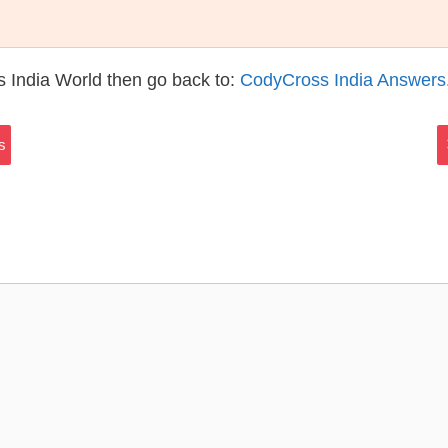
 India World then go back to:
CodyCross India Answers
s