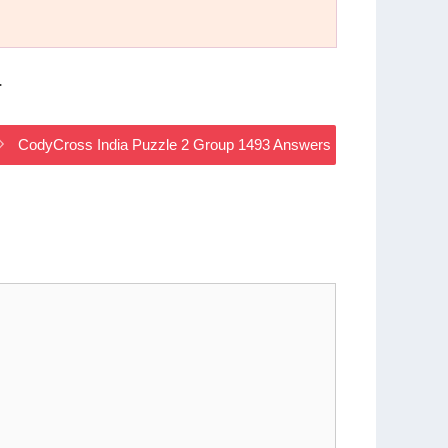
.
CodyCross India Puzzle 2 Group 1493 Answers