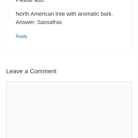
Please add:
North American tree with aromatic bark.
Answer: Sassafras
Reply
Leave a Comment
Comment