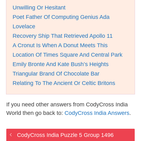
Unwilling Or Hesitant
Poet Father Of Computing Genius Ada
Lovelace
Recovery Ship That Retrieved Apollo 11
A Cronut Is When A Donut Meets This
Location Of Times Square And Central Park
Emily Bronte And Kate Bush’s Heights
Triangular Brand Of Chocolate Bar
Relating To The Ancient Or Celtic Britons
If you need other answers from CodyCross India
World then go back to:
CodyCross India Answers
.
CodyCross India Puzzle 5 Group 1496