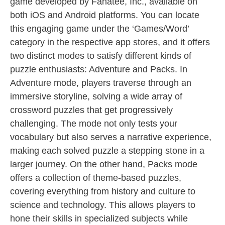
game developed by Fanatee, Inc., available on
both iOS and Android platforms. You can locate
this engaging game under the ‘Games/Word’
category in the respective app stores, and it offers
two distinct modes to satisfy different kinds of
puzzle enthusiasts: Adventure and Packs. In
Adventure mode, players traverse through an
immersive storyline, solving a wide array of
crossword puzzles that get progressively
challenging. The mode not only tests your
vocabulary but also serves a narrative experience,
making each solved puzzle a stepping stone in a
larger journey. On the other hand, Packs mode
offers a collection of theme-based puzzles,
covering everything from history and culture to
science and technology. This allows players to
hone their skills in specialized subjects while