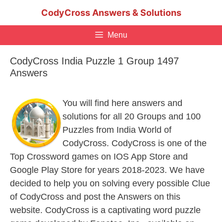
Skip
CodyCross Answers & Solutions
to
content
Menu
CodyCross India Puzzle 1 Group 1497
Answers
You will find here answers and
solutions for all 20 Groups and 100
Puzzles from India World of
CodyCross. CodyCross is one of the
Top Crossword games on IOS App Store and
Google Play Store for years 2018-2023. We have
decided to help you on solving every possible Clue
of CodyCross and post the Answers on this
website. CodyCross is a captivating word puzzle