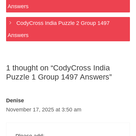
Answers
CodyCross India Puzzle 2 Group 1497
Answers
1 thought on “CodyCross India
Puzzle 1 Group 1497 Answers”
Denise
November 17, 2025 at 3:50 am