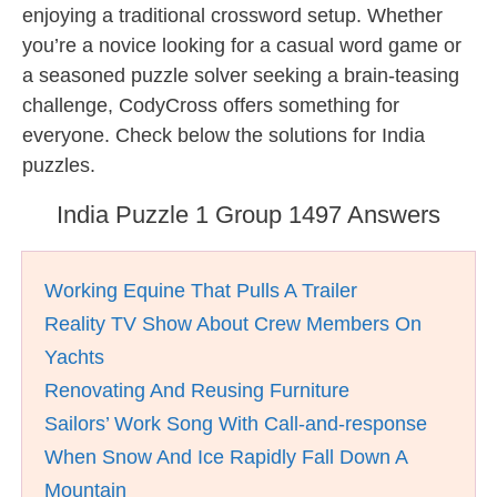
enjoying a traditional crossword setup. Whether
you’re a novice looking for a casual word game or
a seasoned puzzle solver seeking a brain-teasing
challenge, CodyCross offers something for
everyone. Check below the solutions for India
puzzles.
India Puzzle 1 Group 1497 Answers
Working Equine That Pulls A Trailer
Reality TV Show About Crew Members On
Yachts
Renovating And Reusing Furniture
Sailors’ Work Song With Call-and-response
When Snow And Ice Rapidly Fall Down A
Mountain