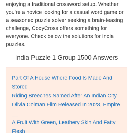
enjoying a traditional crossword setup. Whether
you’re a novice looking for a casual word game or
a seasoned puzzle solver seeking a brain-teasing
challenge, CodyCross offers something for
everyone. Check below the solutions for India
puzzles.
India Puzzle 1 Group 1500 Answers
Part Of A House Where Food Is Made And
Stored
Riding Breeches Named After An Indian City
Olivia Colman Film Released In 2023, Empire
__
A Fruit With Green, Leathery Skin And Fatty
Flesh