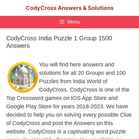
Skip
CodyCross Answers & Solutions
to
content
Menu
CodyCross India Puzzle 1 Group 1500
Answers
You will find here answers and
solutions for all 20 Groups and 100
Puzzles from India World of
CodyCross. CodyCross is one of the
Top Crossword games on IOS App Store and
Google Play Store for years 2018-2023. We have
decided to help you on solving every possible Clue
of CodyCross and post the Answers on this
website. CodyCross is a captivating word puzzle