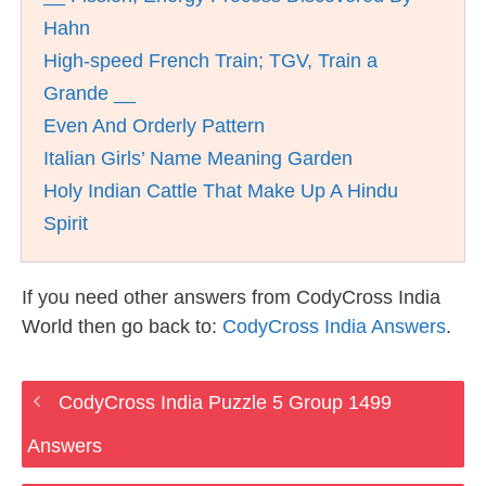
Hahn
High-speed French Train; TGV, Train a
Grande __
Even And Orderly Pattern
Italian Girls’ Name Meaning Garden
Holy Indian Cattle That Make Up A Hindu
Spirit
If you need other answers from CodyCross India
World then go back to:
CodyCross India Answers
.
CodyCross India Puzzle 5 Group 1499
Answers