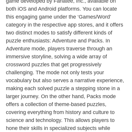
game developed by Fanatee, Inc., available on
both iOS and Android platforms. You can locate
this engaging game under the ‘Games/Word’
category in the respective app stores, and it offers
two distinct modes to satisfy different kinds of
puzzle enthusiasts: Adventure and Packs. In
Adventure mode, players traverse through an
immersive storyline, solving a wide array of
crossword puzzles that get progressively
challenging. The mode not only tests your
vocabulary but also serves a narrative experience,
making each solved puzzle a stepping stone in a
larger journey. On the other hand, Packs mode
offers a collection of theme-based puzzles,
covering everything from history and culture to
science and technology. This allows players to
hone their skills in specialized subjects while