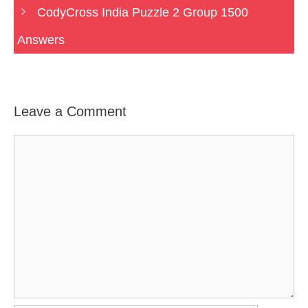
CodyCross India Puzzle 2 Group 1500
Answers
Leave a Comment
Comment