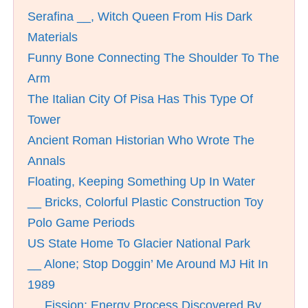
Serafina __, Witch Queen From His Dark
Materials
Funny Bone Connecting The Shoulder To The
Arm
The Italian City Of Pisa Has This Type Of
Tower
Ancient Roman Historian Who Wrote The
Annals
Floating, Keeping Something Up In Water
__ Bricks, Colorful Plastic Construction Toy
Polo Game Periods
US State Home To Glacier National Park
__ Alone; Stop Doggin’ Me Around MJ Hit In
1989
__ Fission; Energy Process Discovered By