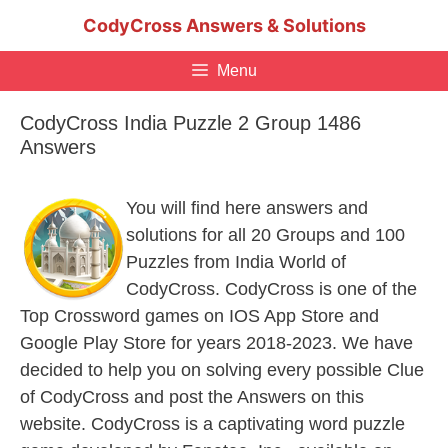
Skip
CodyCross Answers & Solutions
to
content
Menu
CodyCross India Puzzle 2 Group 1486
Answers
You will find here answers and
solutions for all 20 Groups and 100
Puzzles from India World of
CodyCross. CodyCross is one of the
Top Crossword games on IOS App Store and
Google Play Store for years 2018-2023. We have
decided to help you on solving every possible Clue
of CodyCross and post the Answers on this
website. CodyCross is a captivating word puzzle