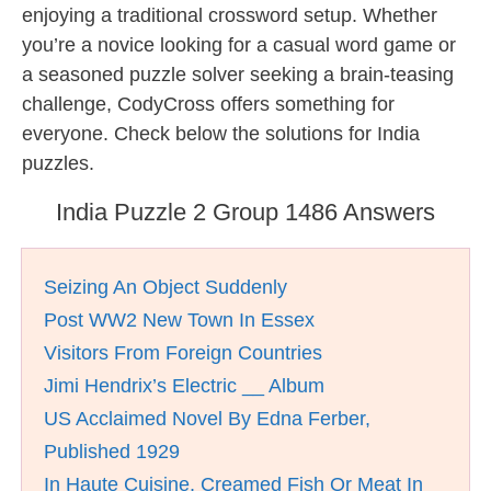
enjoying a traditional crossword setup. Whether
you’re a novice looking for a casual word game or
a seasoned puzzle solver seeking a brain-teasing
challenge, CodyCross offers something for
everyone. Check below the solutions for India
puzzles.
India Puzzle 2 Group 1486 Answers
Seizing An Object Suddenly
Post WW2 New Town In Essex
Visitors From Foreign Countries
Jimi Hendrix’s Electric __ Album
US Acclaimed Novel By Edna Ferber,
Published 1929
In Haute Cuisine, Creamed Fish Or Meat In