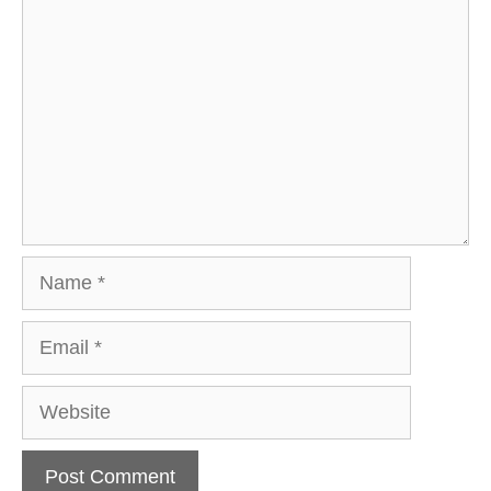
Name
Email
Website