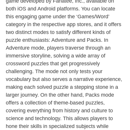
game developed by Fanatee, Inc., available on
both iOS and Android platforms. You can locate
this engaging game under the ‘Games/Word’
category in the respective app stores, and it offers
two distinct modes to satisfy different kinds of
puzzle enthusiasts: Adventure and Packs. In
Adventure mode, players traverse through an
immersive storyline, solving a wide array of
crossword puzzles that get progressively
challenging. The mode not only tests your
vocabulary but also serves a narrative experience,
making each solved puzzle a stepping stone in a
larger journey. On the other hand, Packs mode
offers a collection of theme-based puzzles,
covering everything from history and culture to
science and technology. This allows players to
hone their skills in specialized subjects while