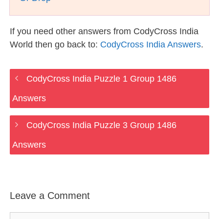
If you need other answers from CodyCross India
World then go back to:
CodyCross India Answers
.
CodyCross India Puzzle 1 Group 1486
Answers
CodyCross India Puzzle 3 Group 1486
Answers
Leave a Comment
Comment