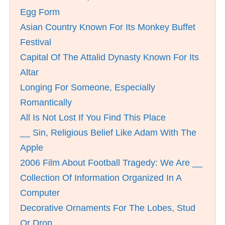
Egg Form
Asian Country Known For Its Monkey Buffet
Festival
Capital Of The Attalid Dynasty Known For Its
Altar
Longing For Someone, Especially
Romantically
All Is Not Lost If You Find This Place
__ Sin, Religious Belief Like Adam With The
Apple
2006 Film About Football Tragedy: We Are __
Collection Of Information Organized In A
Computer
Decorative Ornaments For The Lobes, Stud
Or Drop