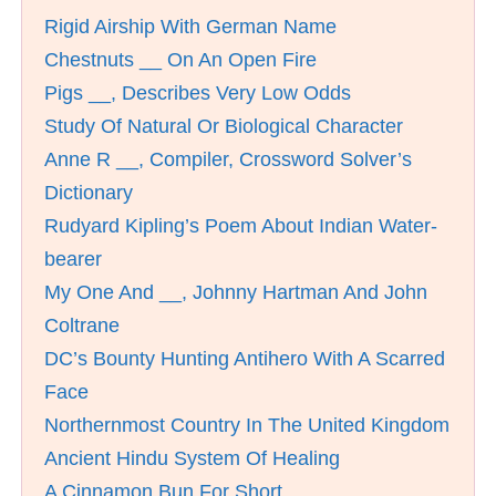
Rigid Airship With German Name
Chestnuts __ On An Open Fire
Pigs __, Describes Very Low Odds
Study Of Natural Or Biological Character
Anne R __, Compiler, Crossword Solver’s
Dictionary
Rudyard Kipling’s Poem About Indian Water-
bearer
My One And __, Johnny Hartman And John
Coltrane
DC’s Bounty Hunting Antihero With A Scarred
Face
Northernmost Country In The United Kingdom
Ancient Hindu System Of Healing
A Cinnamon Bun For Short