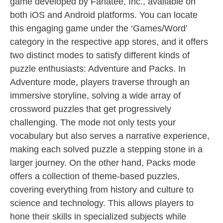
game developed by Fanatee, Inc., available on
both iOS and Android platforms. You can locate
this engaging game under the ‘Games/Word’
category in the respective app stores, and it offers
two distinct modes to satisfy different kinds of
puzzle enthusiasts: Adventure and Packs. In
Adventure mode, players traverse through an
immersive storyline, solving a wide array of
crossword puzzles that get progressively
challenging. The mode not only tests your
vocabulary but also serves a narrative experience,
making each solved puzzle a stepping stone in a
larger journey. On the other hand, Packs mode
offers a collection of theme-based puzzles,
covering everything from history and culture to
science and technology. This allows players to
hone their skills in specialized subjects while