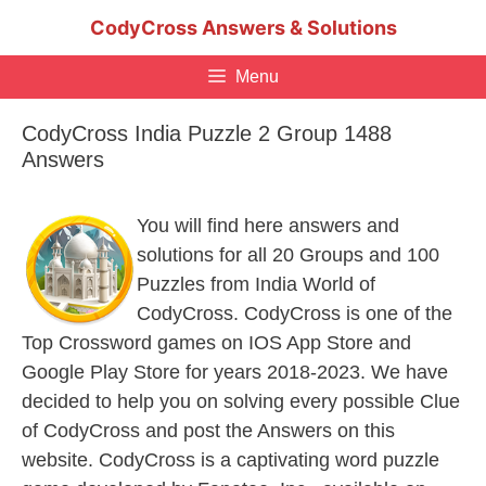
Skip
CodyCross Answers & Solutions
to
content
Menu
CodyCross India Puzzle 2 Group 1488
Answers
You will find here answers and
solutions for all 20 Groups and 100
Puzzles from India World of
CodyCross. CodyCross is one of the
Top Crossword games on IOS App Store and
Google Play Store for years 2018-2023. We have
decided to help you on solving every possible Clue
of CodyCross and post the Answers on this
website. CodyCross is a captivating word puzzle