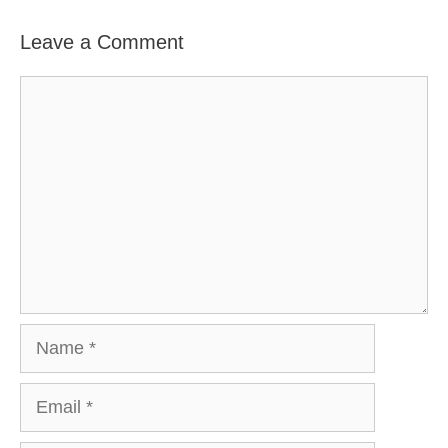
Leave a Comment
Comment
Name
Email