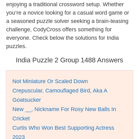
enjoying a traditional crossword setup. Whether
you’re a novice looking for a casual word game or
a seasoned puzzle solver seeking a brain-teasing
challenge, CodyCross offers something for
everyone. Check below the solutions for India
puzzles.
India Puzzle 2 Group 1488 Answers
Not Miniature Or Scaled Down
Crepuscular, Camouflaged Bird, Aka A
Goatsucker
New __, Nickname For Rosy New Balls In
Cricket
Curtis Who Won Best Supporting Actress
2023