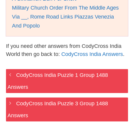
Military Church Order From The Middle Ages
Via __, Rome Road Links Piazzas Venezia
And Popolo
If you need other answers from CodyCross India
World then go back to:
CodyCross India Answers
.
CodyCross India Puzzle 1 Group 1488
Answers
CodyCross India Puzzle 3 Group 1488
Answers