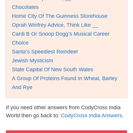
Chocolates
Home City Of The Guinness Storehouse
Oprah Winfrey Advice, Think Like __
Cardi B Or Snoop Dogg’s Musical Career
Choice
Santa’s Speediest Reindeer
Jewish Mysticism
State Capital Of New South Wales
A Group Of Proteins Found In Wheat, Barley
And Rye
If you need other answers from CodyCross India
World then go back to:
CodyCross India Answers
.