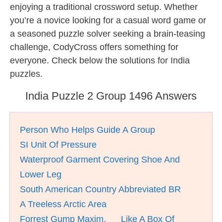
enjoying a traditional crossword setup. Whether
you’re a novice looking for a casual word game or
a seasoned puzzle solver seeking a brain-teasing
challenge, CodyCross offers something for
everyone. Check below the solutions for India
puzzles.
India Puzzle 2 Group 1496 Answers
Person Who Helps Guide A Group
SI Unit Of Pressure
Waterproof Garment Covering Shoe And
Lower Leg
South American Country Abbreviated BR
A Treeless Arctic Area
Forrest Gump Maxim, __ Like A Box Of