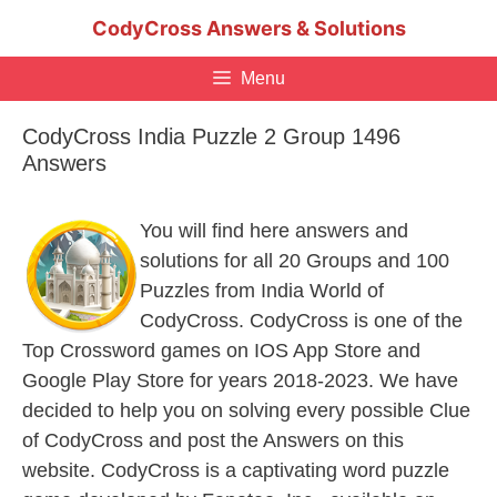
Skip
CodyCross Answers & Solutions
to
content
Menu
CodyCross India Puzzle 2 Group 1496
Answers
You will find here answers and
solutions for all 20 Groups and 100
Puzzles from India World of
CodyCross. CodyCross is one of the
Top Crossword games on IOS App Store and
Google Play Store for years 2018-2023. We have
decided to help you on solving every possible Clue
of CodyCross and post the Answers on this
website. CodyCross is a captivating word puzzle