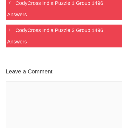
CodyCross India Puzzle 1 Group 1496
Answers
CodyCross India Puzzle 3 Group 1496
Answers
Leave a Comment
Comment