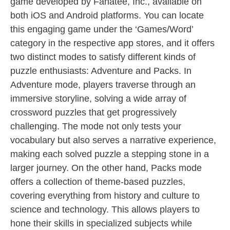
game developed by Fanatee, Inc., available on
both iOS and Android platforms. You can locate
this engaging game under the ‘Games/Word’
category in the respective app stores, and it offers
two distinct modes to satisfy different kinds of
puzzle enthusiasts: Adventure and Packs. In
Adventure mode, players traverse through an
immersive storyline, solving a wide array of
crossword puzzles that get progressively
challenging. The mode not only tests your
vocabulary but also serves a narrative experience,
making each solved puzzle a stepping stone in a
larger journey. On the other hand, Packs mode
offers a collection of theme-based puzzles,
covering everything from history and culture to
science and technology. This allows players to
hone their skills in specialized subjects while