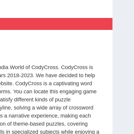
 India World of CodyCross. CodyCross is
ars 2018-2023. We have decided to help
bsite. CodyCross is a captivating word
forms. You can locate this engaging game
tisfy different kinds of puzzle
line, solving a wide array of crossword
es a narrative experience, making each
tion of theme-based puzzles, covering
ls in specialized subjects while enjoying a