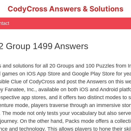
CodyCross Answers & Solutions
tact
 2 Group 1499 Answers
rs and solutions for all 20 Groups and 100 Puzzles from
d games on IOS App Store and Google Play Store for ye
sible Clue of CodyCross and post the Answers on this we
 Fanatee, Inc., available on both iOS and Android plat
ective app stores, and it offers two distinct modes to sa
nture mode, players traverse through an immersive story
g. The mode not only tests your vocabulary but also serv
r journey. On the other hand, Packs mode offers a collec
nce and technology. This allows players to hone their skil