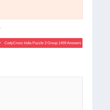
.
CodyCross India Puzzle 3 Group 1499 Answers