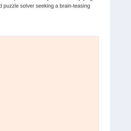
d puzzle solver seeking a brain-teasing