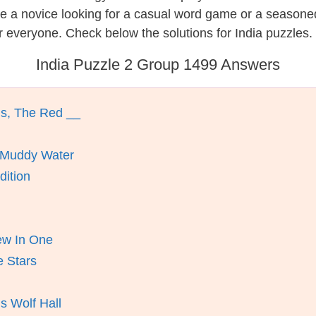
re a novice looking for a casual word game or a seasone
 everyone. Check below the solutions for India puzzles.
India Puzzle 2 Group 1499 Answers
ns, The Red __
 Muddy Water
dition
iew In One
 Stars
s Wolf Hall