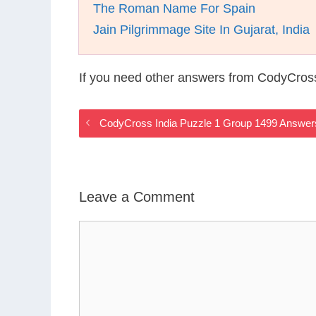
The Roman Name For Spain
Jain Pilgrimmage Site In Gujarat, India
If you need other answers from CodyCross
CodyCross India Puzzle 1 Group 1499 Answer
Leave a Comment
Comment