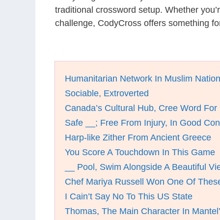
traditional crossword setup. Whether you’
challenge, CodyCross offers something for
Humanitarian Network In Muslim Natio
Sociable, Extroverted
Canada’s Cultural Hub, Cree Word For
Safe __; Free From Injury, In Good Con
Harp-like Zither From Ancient Greece
You Score A Touchdown In This Game
__ Pool, Swim Alongside A Beautiful V
Chef Mariya Russell Won One Of These
I Cain’t Say No To This US State
Thomas, The Main Character In Mantel’