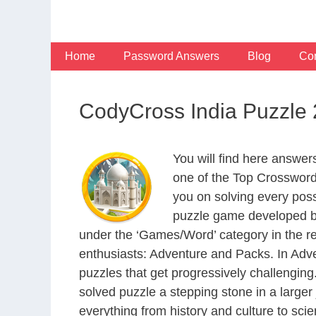
Skip
to
content
Home
Password Answers
Blog
Con
CodyCross India Puzzle
You will find here answe
one of the Top Crosswor
you on solving every pos
puzzle game developed by
under the ‘Games/Word’ category in the resp
enthusiasts: Adventure and Packs. In Adve
puzzles that get progressively challengin
solved puzzle a stepping stone in a large
everything from history and culture to scie