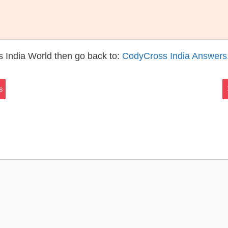
 India World then go back to:
CodyCross India Answers
s