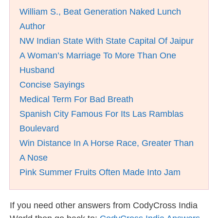
William S., Beat Generation Naked Lunch
Author
NW Indian State With State Capital Of Jaipur
A Woman’s Marriage To More Than One
Husband
Concise Sayings
Medical Term For Bad Breath
Spanish City Famous For Its Las Ramblas
Boulevard
Win Distance In A Horse Race, Greater Than
A Nose
Pink Summer Fruits Often Made Into Jam
If you need other answers from CodyCross India