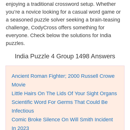
enjoying a traditional crossword setup. Whether
you’re a novice looking for a casual word game or
a seasoned puzzle solver seeking a brain-teasing
challenge, CodyCross offers something for
everyone. Check below the solutions for India
puzzles.
India Puzzle 4 Group 1498 Answers
Ancient Roman Fighter; 2000 Russell Crowe
Movie
Little Hairs On The Lids Of Your Sight Organs
Scientific Word For Germs That Could Be
Infectious
Comic Broke Silence On Will Smith Incident
In 2023