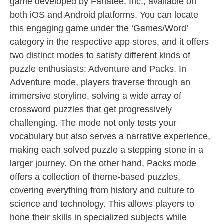
game developed by Fanatee, Inc., available on
both iOS and Android platforms. You can locate
this engaging game under the ‘Games/Word’
category in the respective app stores, and it offers
two distinct modes to satisfy different kinds of
puzzle enthusiasts: Adventure and Packs. In
Adventure mode, players traverse through an
immersive storyline, solving a wide array of
crossword puzzles that get progressively
challenging. The mode not only tests your
vocabulary but also serves a narrative experience,
making each solved puzzle a stepping stone in a
larger journey. On the other hand, Packs mode
offers a collection of theme-based puzzles,
covering everything from history and culture to
science and technology. This allows players to
hone their skills in specialized subjects while