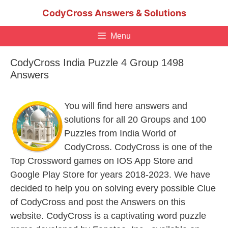
Skip
CodyCross Answers & Solutions
to
content
Menu
CodyCross India Puzzle 4 Group 1498
Answers
You will find here answers and
solutions for all 20 Groups and 100
Puzzles from India World of
CodyCross. CodyCross is one of the
Top Crossword games on IOS App Store and
Google Play Store for years 2018-2023. We have
decided to help you on solving every possible Clue
of CodyCross and post the Answers on this
website. CodyCross is a captivating word puzzle