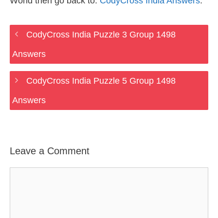
World then go back to:
CodyCross India Answers
.
CodyCross India Puzzle 3 Group 1498
Answers
CodyCross India Puzzle 5 Group 1498
Answers
Leave a Comment
Comment