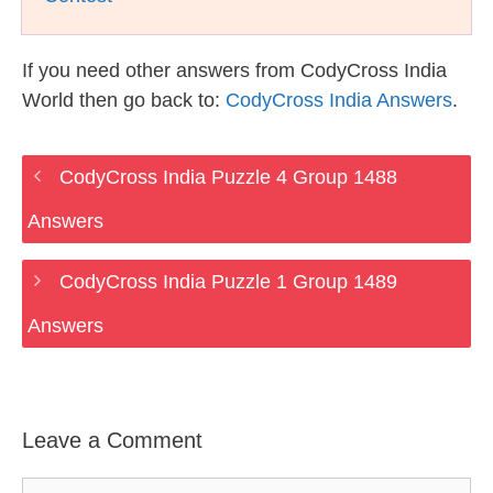
If you need other answers from CodyCross India
World then go back to:
CodyCross India Answers
.
CodyCross India Puzzle 4 Group 1488
Answers
CodyCross India Puzzle 1 Group 1489
Answers
Leave a Comment
Comment