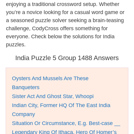
enjoying a traditional crossword setup. Whether
you’re a novice looking for a casual word game or
a seasoned puzzle solver seeking a brain-teasing
challenge, CodyCross offers something for
everyone. Check below the solutions for India
puzzles.
India Puzzle 5 Group 1488 Answers
Oysters And Mussels Are These
Banqueters
Sister Act And Ghost Star, Whoopi
Indian City, Former HQ Of The East India
Company
Situation Or Circumstance, E.g. Best-case __
Legendary King Of Ithaca, Hero Of Homer’s