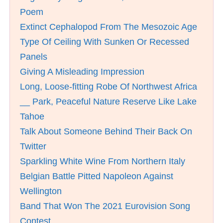
Poem
Extinct Cephalopod From The Mesozoic Age
Type Of Ceiling With Sunken Or Recessed
Panels
Giving A Misleading Impression
Long, Loose-fitting Robe Of Northwest Africa
__ Park, Peaceful Nature Reserve Like Lake
Tahoe
Talk About Someone Behind Their Back On
Twitter
Sparkling White Wine From Northern Italy
Belgian Battle Pitted Napoleon Against
Wellington
Band That Won The 2021 Eurovision Song
Contest