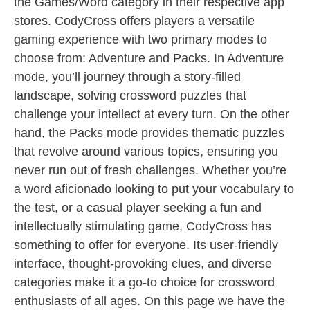
the Games/Word category in their respective app
stores. CodyCross offers players a versatile
gaming experience with two primary modes to
choose from: Adventure and Packs. In Adventure
mode, you’ll journey through a story-filled
landscape, solving crossword puzzles that
challenge your intellect at every turn. On the other
hand, the Packs mode provides thematic puzzles
that revolve around various topics, ensuring you
never run out of fresh challenges. Whether you’re
a word aficionado looking to put your vocabulary to
the test, or a casual player seeking a fun and
intellectually stimulating game, CodyCross has
something to offer for everyone. Its user-friendly
interface, thought-provoking clues, and diverse
categories make it a go-to choice for crossword
enthusiasts of all ages. On this page we have the