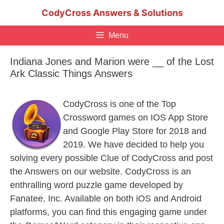
Skip
CodyCross Answers & Solutions
to
content
Menu
Indiana Jones and Marion were __ of the Lost
Ark Classic Things Answers
CodyCross is one of the Top
Crossword games on IOS App Store
and Google Play Store for 2018 and
2019. We have decided to help you
solving every possible Clue of CodyCross and post
the Answers on our website. CodyCross is an
enthralling word puzzle game developed by
Fanatee, Inc. Available on both iOS and Android
platforms, you can find this engaging game under