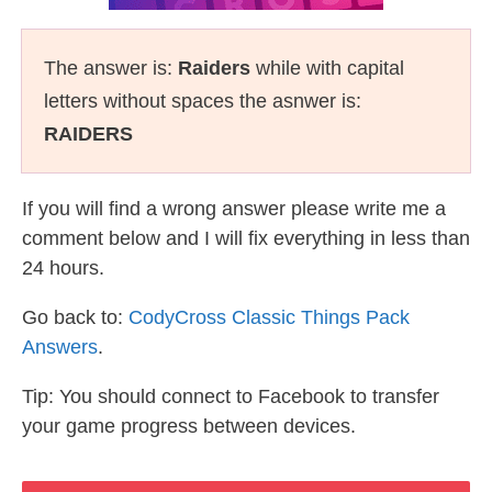
The answer is:
Raiders
while with capital
letters without spaces the asnwer is:
RAIDERS
If you will find a wrong answer please write me a
comment below and I will fix everything in less than
24 hours.
Go back to:
CodyCross Classic Things Pack
Answers
.
Tip: You should connect to Facebook to transfer
your game progress between devices.