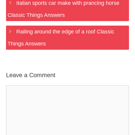
Italian sports car make with prancing horse
Classic Things Answers
Railing around the edge of a roof Classic
Things Answers
Leave a Comment
Comment