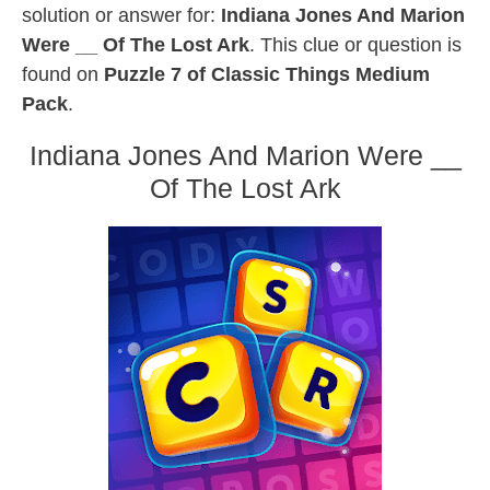
solution or answer for:
Indiana Jones And Marion
Were __ Of The Lost Ark
. This clue or question is
found on
Puzzle 7 of Classic Things Medium
Pack
.
Indiana Jones And Marion Were __
Of The Lost Ark