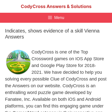
Skip
CodyCross Answers & Solutions
to
content
Menu
Indicates, shows evidence of a skill Vienna
Answers
CodyCross is one of the Top
Crossword games on IOS App Store
and Google Play Store for 2018-
2021. We have decided to help you
solving every possible Clue of CodyCross and post
the Answers on our website. CodyCross is an
enthralling word puzzle game developed by
Fanatee, Inc. Available on both iOS and Android
platforms, you can find this engaging game under