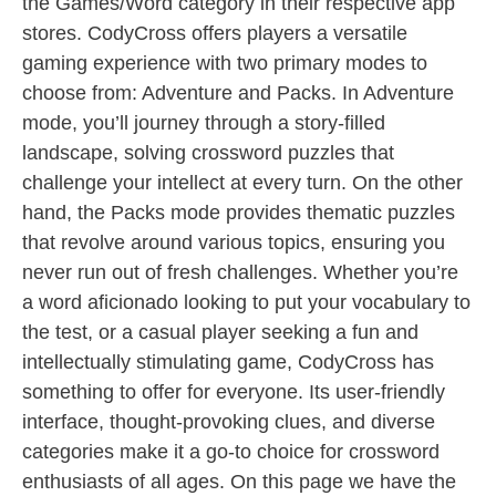
the Games/Word category in their respective app
stores. CodyCross offers players a versatile
gaming experience with two primary modes to
choose from: Adventure and Packs. In Adventure
mode, you’ll journey through a story-filled
landscape, solving crossword puzzles that
challenge your intellect at every turn. On the other
hand, the Packs mode provides thematic puzzles
that revolve around various topics, ensuring you
never run out of fresh challenges. Whether you’re
a word aficionado looking to put your vocabulary to
the test, or a casual player seeking a fun and
intellectually stimulating game, CodyCross has
something to offer for everyone. Its user-friendly
interface, thought-provoking clues, and diverse
categories make it a go-to choice for crossword
enthusiasts of all ages. On this page we have the