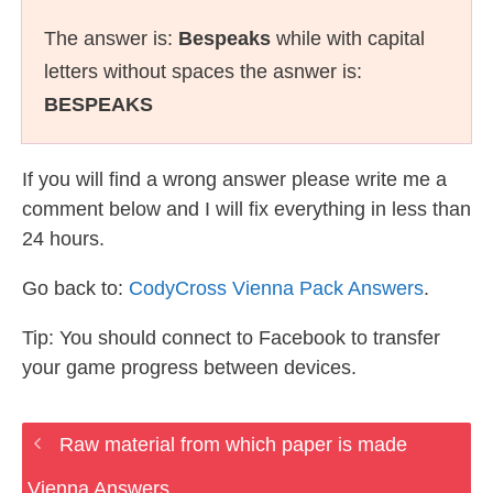
The answer is:
Bespeaks
while with capital
letters without spaces the asnwer is:
BESPEAKS
If you will find a wrong answer please write me a
comment below and I will fix everything in less than
24 hours.
Go back to:
CodyCross Vienna Pack Answers
.
Tip: You should connect to Facebook to transfer
your game progress between devices.
Raw material from which paper is made
Vienna Answers