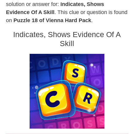
solution or answer for:
Indicates, Shows
Evidence Of A Skill
. This clue or question is found
on
Puzzle 18 of Vienna Hard Pack
.
Indicates, Shows Evidence Of A
Skill