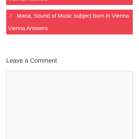
Maria, Sound of Music subject born in Vienna
Vienna Answers
Leave a Comment
Comment