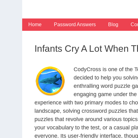
Skip
to
content
Home
Password Answers
Blog
Con
Infants Cry A Lot When 
CodyCross is one of the 
decided to help you solvi
enthralling word puzzle g
engaging game under the G
experience with two primary modes to choo
landscape, solving crossword puzzles that
puzzles that revolve around various topics
your vocabulary to the test, or a casual p
everyone. Its user-friendly interface, thou