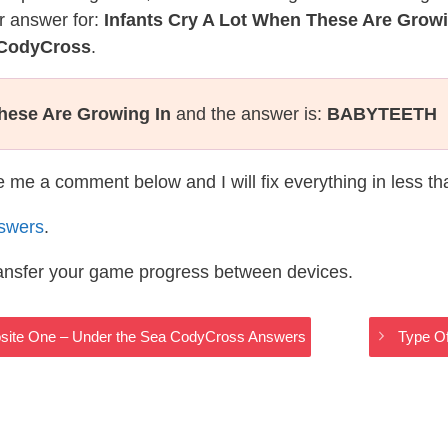
r answer for:
Infants Cry A Lot When These Are Growi
 CodyCross
.
hese Are Growing In
and the answer is:
BABYTEETH
te me a comment below and I will fix everything in less t
swers
.
ransfer your game progress between devices.
site One – Under the Sea CodyCross Answers
Type O