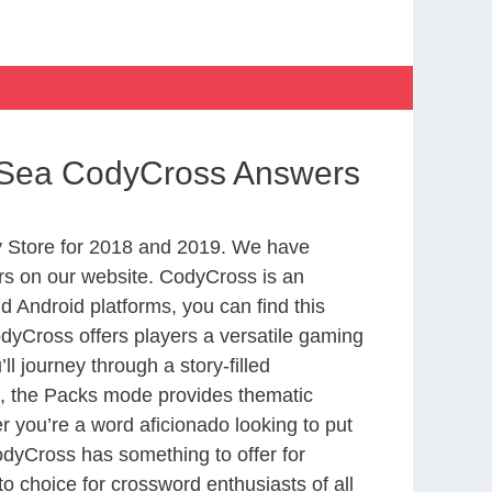
e Sea CodyCross Answers
 Store for 2018 and 2019. We have
rs on our website. CodyCross is an
 Android platforms, you can find this
yCross offers players a versatile gaming
 journey through a story-filled
nd, the Packs mode provides thematic
r you’re a word aficionado looking to put
CodyCross has something to offer for
to choice for crossword enthusiasts of all