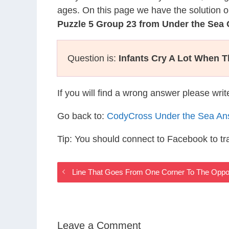
ages. On this page we have the solution o
Puzzle 5 Group 23 from Under the Sea
Question is:
Infants Cry A Lot When T
If you will find a wrong answer please wri
Go back to:
CodyCross Under the Sea An
Tip: You should connect to Facebook to t
Line That Goes From One Corner To The Oppo
Leave a Comment