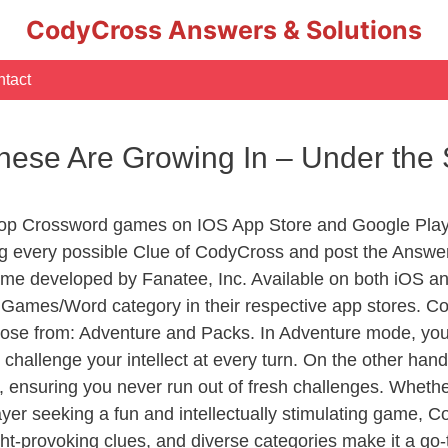
CodyCross Answers & Solutions
tact
These Are Growing In – Under th
Top Crossword games on IOS App Store and Google Play
ng every possible Clue of CodyCross and post the Answe
ame developed by Fanatee, Inc. Available on both iOS and
ames/Word category in their respective app stores. Cod
se from: Adventure and Packs. In Adventure mode, you’ll
 challenge your intellect at every turn. On the other ha
, ensuring you never run out of fresh challenges. Whethe
layer seeking a fun and intellectually stimulating game, 
ght-provoking clues, and diverse categories make it a go-