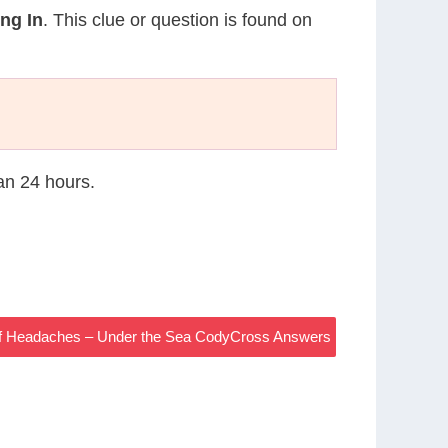
ng In
. This clue or question is found on
han 24 hours.
f Headaches – Under the Sea CodyCross Answers