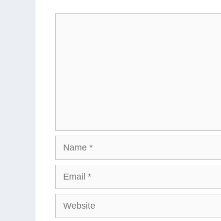
Comment
Name
Email
Website