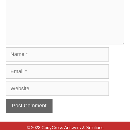
Name
Email
Website
© 2023 CodyCross Answers & Solutions