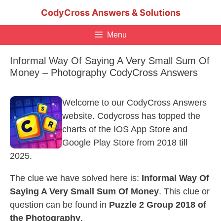
Skip
CodyCross Answers & Solutions
to
content
Menu
Informal Way Of Saying A Very Small Sum Of
Money – Photography CodyCross Answers
Welcome to our CodyCross Answers
website. Codycross has topped the
charts of the IOS App Store and
Google Play Store from 2018 till
2025.
The clue we have solved here is:
Informal Way Of
Saying A Very Small Sum Of Money
. This clue or
question can be found in
Puzzle 2 Group 2018 of
the Photography
.