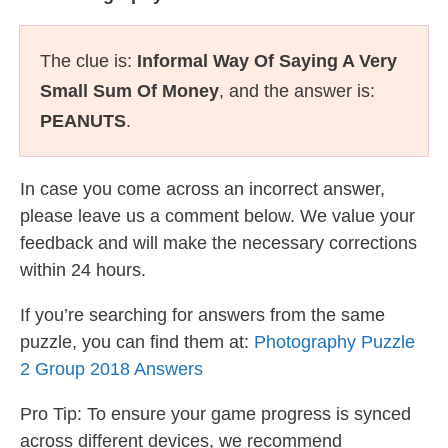
The clue is:
Informal Way Of Saying A Very
Small Sum Of Money
, and the answer is:
PEANUTS
.
In case you come across an incorrect answer,
please leave us a comment below. We value your
feedback and will make the necessary corrections
within 24 hours.
If you’re searching for answers from the same
puzzle, you can find them at:
Photography Puzzle
2 Group 2018 Answers
Pro Tip: To ensure your game progress is synced
across different devices, we recommend