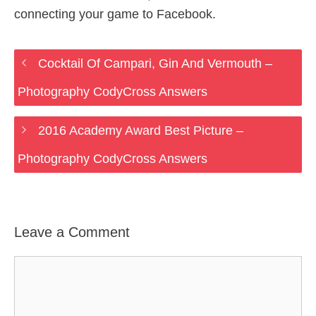
connecting your game to Facebook.
Cocktail Of Campari, Gin And Vermouth –
Photography CodyCross Answers
2016 Academy Award Best Picture –
Photography CodyCross Answers
Leave a Comment
Comment