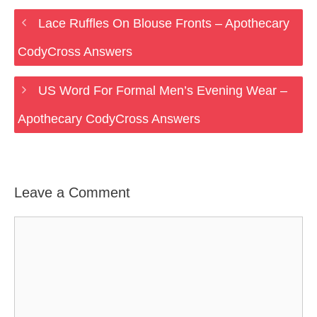
Lace Ruffles On Blouse Fronts – Apothecary
CodyCross Answers
US Word For Formal Men’s Evening Wear –
Apothecary CodyCross Answers
Leave a Comment
Comment