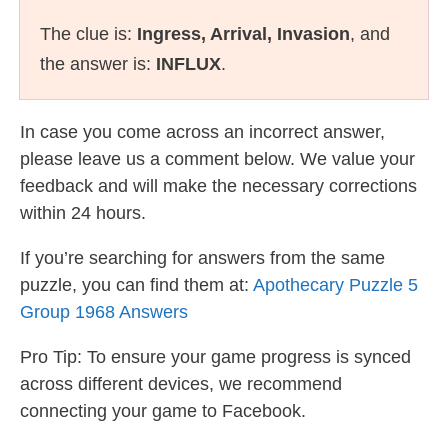
The clue is:
Ingress, Arrival, Invasion
, and
the answer is:
INFLUX
.
In case you come across an incorrect answer,
please leave us a comment below. We value your
feedback and will make the necessary corrections
within 24 hours.
If you’re searching for answers from the same
puzzle, you can find them at:
Apothecary Puzzle 5
Group 1968 Answers
Pro Tip: To ensure your game progress is synced
across different devices, we recommend
connecting your game to Facebook.