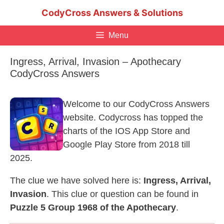
Skip
CodyCross Answers & Solutions
to
content
Menu
Ingress, Arrival, Invasion – Apothecary
CodyCross Answers
Welcome to our CodyCross Answers
website. Codycross has topped the
charts of the IOS App Store and
Google Play Store from 2018 till
2025.
The clue we have solved here is:
Ingress, Arrival,
Invasion
. This clue or question can be found in
Puzzle 5 Group 1968 of the Apothecary
.