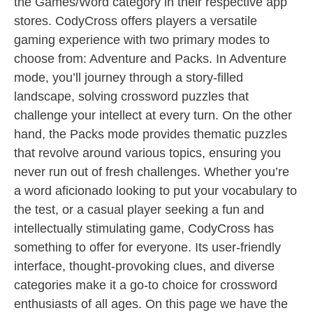
the Games/Word category in their respective app
stores. CodyCross offers players a versatile
gaming experience with two primary modes to
choose from: Adventure and Packs. In Adventure
mode, you’ll journey through a story-filled
landscape, solving crossword puzzles that
challenge your intellect at every turn. On the other
hand, the Packs mode provides thematic puzzles
that revolve around various topics, ensuring you
never run out of fresh challenges. Whether you’re
a word aficionado looking to put your vocabulary to
the test, or a casual player seeking a fun and
intellectually stimulating game, CodyCross has
something to offer for everyone. Its user-friendly
interface, thought-provoking clues, and diverse
categories make it a go-to choice for crossword
enthusiasts of all ages. On this page we have the