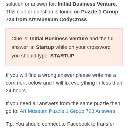
solution or answer for:
Initial Business Venture
.
This clue or question is found on
Puzzle 1 Group
723 from Art Museum CodyCross
.
Clue is:
Initial Business Venture
and the full
answer is:
Startup
while on your crossword
you should type:
STARTUP
If you will find a wrong answer please write me a
comment below and I will fix everything in less than
24 hours.
If you need all answers from the same puzzle then
go to:
Art Museum Puzzle 1 Group 723 Answers
Tip: You should connect to Facebook to transfer