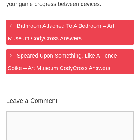
your game progress between devices.
Bathroom Attached To A Bedroom – Art
Museum CodyCross Answers
Speared Upon Something, Like A Fence
Spike – Art Museum CodyCross Answers
Leave a Comment
Comment