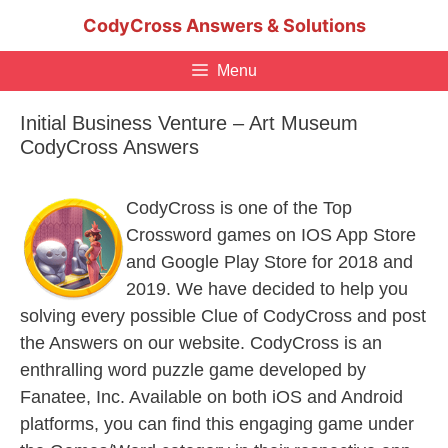
Skip
CodyCross Answers & Solutions
to
content
Menu
Initial Business Venture – Art Museum
CodyCross Answers
CodyCross is one of the Top
Crossword games on IOS App Store
and Google Play Store for 2018 and
2019. We have decided to help you
solving every possible Clue of CodyCross and post
the Answers on our website. CodyCross is an
enthralling word puzzle game developed by
Fanatee, Inc. Available on both iOS and Android
platforms, you can find this engaging game under