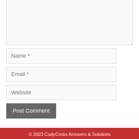
Name
Email
Website
© 2023 CodyCross Answers & Solutions