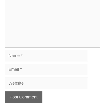
Name
Email
Website