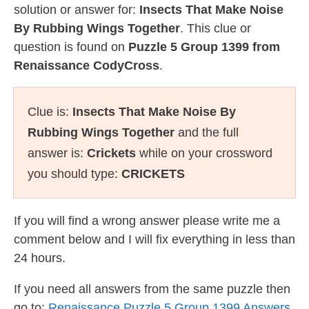
solution or answer for:
Insects That Make Noise
By Rubbing Wings Together
. This clue or
question is found on
Puzzle 5 Group 1399 from
Renaissance CodyCross
.
Clue is:
Insects That Make Noise By
Rubbing Wings Together
and the full
answer is:
Crickets
while on your crossword
you should type:
CRICKETS
If you will find a wrong answer please write me a
comment below and I will fix everything in less than
24 hours.
If you need all answers from the same puzzle then
go to:
Renaissance Puzzle 5 Group 1399 Answers