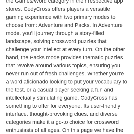
the Games/Word category in their respective app
stores. CodyCross offers players a versatile
gaming experience with two primary modes to
choose from: Adventure and Packs. In Adventure
mode, you’ll journey through a story-filled
landscape, solving crossword puzzles that
challenge your intellect at every turn. On the other
hand, the Packs mode provides thematic puzzles
that revolve around various topics, ensuring you
never run out of fresh challenges. Whether you’re
a word aficionado looking to put your vocabulary to
the test, or a casual player seeking a fun and
intellectually stimulating game, CodyCross has
something to offer for everyone. Its user-friendly
interface, thought-provoking clues, and diverse
categories make it a go-to choice for crossword
enthusiasts of all ages. On this page we have the