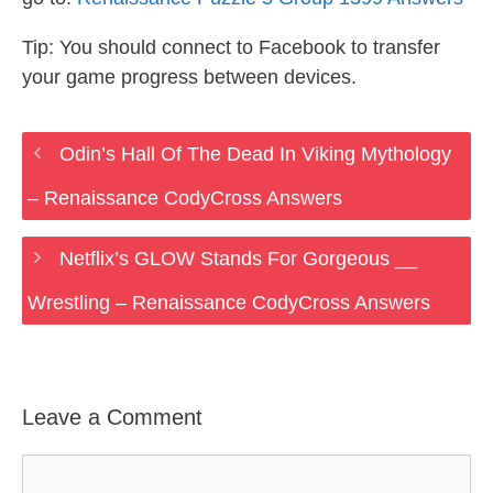
Tip: You should connect to Facebook to transfer
your game progress between devices.
Odin’s Hall Of The Dead In Viking Mythology
– Renaissance CodyCross Answers
Netflix’s GLOW Stands For Gorgeous __
Wrestling – Renaissance CodyCross Answers
Leave a Comment
Comment