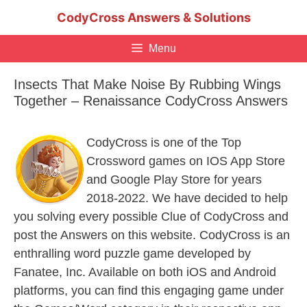
Skip
CodyCross Answers & Solutions
to
content
Menu
Insects That Make Noise By Rubbing Wings
Together – Renaissance CodyCross Answers
CodyCross is one of the Top
Crossword games on IOS App Store
and Google Play Store for years
2018-2022. We have decided to help
you solving every possible Clue of CodyCross and
post the Answers on this website. CodyCross is an
enthralling word puzzle game developed by
Fanatee, Inc. Available on both iOS and Android
platforms, you can find this engaging game under