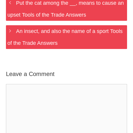
Put the cat among the __, means to cause an
upset Tools of the Trade Answers
An insect, and also the name of a sport Tools
of the Trade Answers
Leave a Comment
Comment