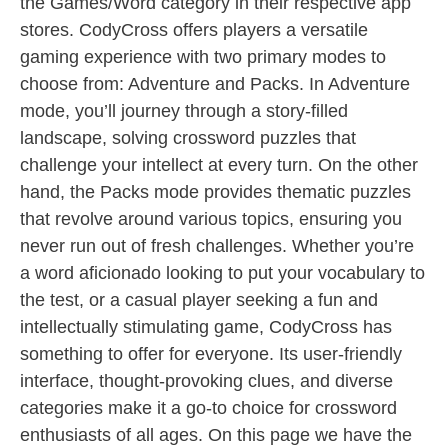
the Games/Word category in their respective app
stores. CodyCross offers players a versatile
gaming experience with two primary modes to
choose from: Adventure and Packs. In Adventure
mode, you’ll journey through a story-filled
landscape, solving crossword puzzles that
challenge your intellect at every turn. On the other
hand, the Packs mode provides thematic puzzles
that revolve around various topics, ensuring you
never run out of fresh challenges. Whether you’re
a word aficionado looking to put your vocabulary to
the test, or a casual player seeking a fun and
intellectually stimulating game, CodyCross has
something to offer for everyone. Its user-friendly
interface, thought-provoking clues, and diverse
categories make it a go-to choice for crossword
enthusiasts of all ages. On this page we have the