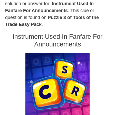
solution or answer for:
Instrument Used In
Fanfare For Announcements
. This clue or
question is found on
Puzzle 3 of Tools of the
Trade Easy Pack
.
Instrument Used In Fanfare For
Announcements