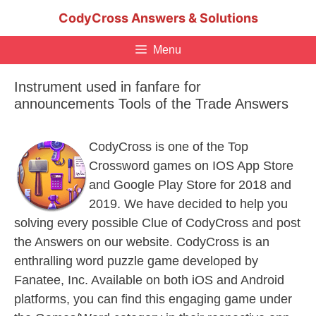
Skip
CodyCross Answers & Solutions
to
content
Menu
Instrument used in fanfare for
announcements Tools of the Trade Answers
CodyCross is one of the Top
Crossword games on IOS App Store
and Google Play Store for 2018 and
2019. We have decided to help you
solving every possible Clue of CodyCross and post
the Answers on our website. CodyCross is an
enthralling word puzzle game developed by
Fanatee, Inc. Available on both iOS and Android
platforms, you can find this engaging game under