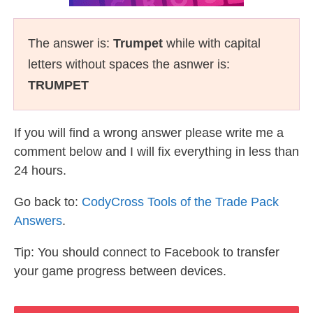
The answer is:
Trumpet
while with capital
letters without spaces the asnwer is:
TRUMPET
If you will find a wrong answer please write me a
comment below and I will fix everything in less than
24 hours.
Go back to:
CodyCross Tools of the Trade Pack
Answers
.
Tip: You should connect to Facebook to transfer
your game progress between devices.