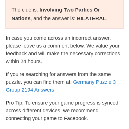
The clue is:
Involving Two Parties Or
Nations
, and the answer is:
BILATERAL
.
In case you come across an incorrect answer,
please leave us a comment below. We value your
feedback and will make the necessary corrections
within 24 hours.
If you’re searching for answers from the same
puzzle, you can find them at:
Germany Puzzle 3
Group 2194 Answers
Pro Tip: To ensure your game progress is synced
across different devices, we recommend
connecting your game to Facebook.