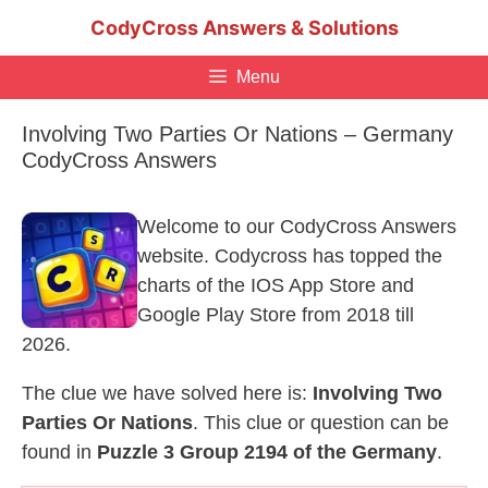
Skip
CodyCross Answers & Solutions
to
content
Menu
Involving Two Parties Or Nations – Germany
CodyCross Answers
Welcome to our CodyCross Answers
website. Codycross has topped the
charts of the IOS App Store and
Google Play Store from 2018 till
2026.
The clue we have solved here is:
Involving Two
Parties Or Nations
. This clue or question can be
found in
Puzzle 3 Group 2194 of the Germany
.