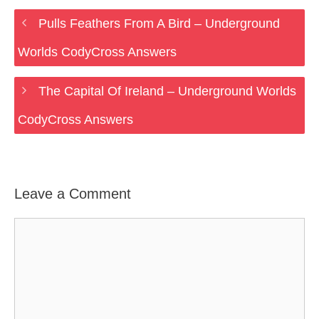
Pulls Feathers From A Bird – Underground
Worlds CodyCross Answers
The Capital Of Ireland – Underground Worlds
CodyCross Answers
Leave a Comment
Comment