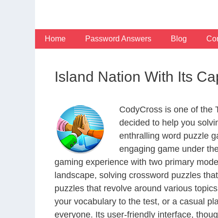
Skip
to
content
Home
Password Answers
Blog
Con
Island Nation With Its Ca
CodyCross is one of the
decided to help you solv
enthralling word puzzle g
engaging game under the 
gaming experience with two primary modes 
landscape, solving crossword puzzles that
puzzles that revolve around various topics
your vocabulary to the test, or a casual p
everyone. Its user-friendly interface, thou