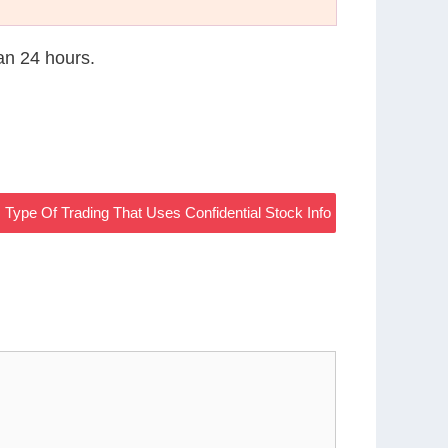
han 24 hours.
Type Of Trading That Uses Confidential Stock Info