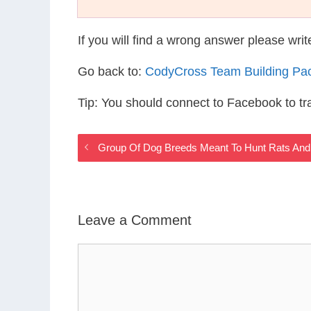
If you will find a wrong answer please wri
Go back to:
CodyCross Team Building Pa
Tip: You should connect to Facebook to t
Group Of Dog Breeds Meant To Hunt Rats And
Leave a Comment
Comment