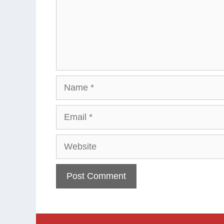
Name
Email
Website