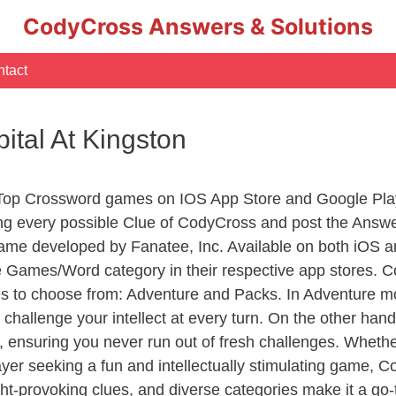
CodyCross Answers & Solutions
tact
pital At Kingston
 Top Crossword games on IOS App Store and Google Pla
ing every possible Clue of CodyCross and post the Answ
ame developed by Fanatee, Inc. Available on both iOS an
Games/Word category in their respective app stores. Co
to choose from: Adventure and Packs. In Adventure mode,
 challenge your intellect at every turn. On the other ha
, ensuring you never run out of fresh challenges. Whethe
layer seeking a fun and intellectually stimulating game, 
ght-provoking clues, and diverse categories make it a go-