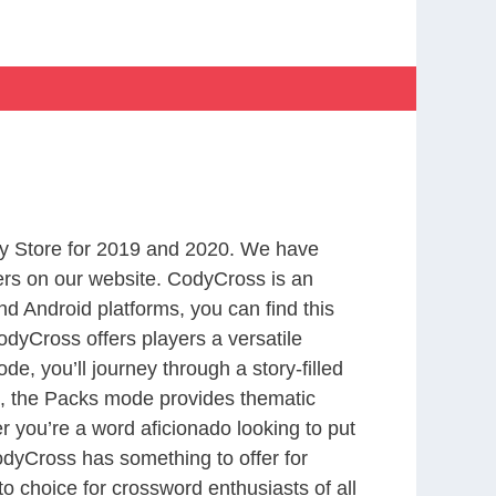
y Store for 2019 and 2020. We have
ers on our website. CodyCross is an
d Android platforms, you can find this
dyCross offers players a versatile
 you’ll journey through a story-filled
nd, the Packs mode provides thematic
r you’re a word aficionado looking to put
CodyCross has something to offer for
to choice for crossword enthusiasts of all