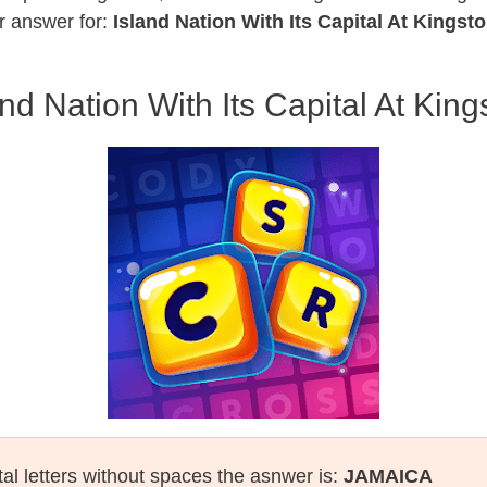
r answer for:
Island Nation With Its Capital At Kingst
and Nation With Its Capital At King
tal letters without spaces the asnwer is:
JAMAICA