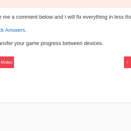
te me a comment below and I will fix everything in less t
ck Answers
.
ransfer your game progress between devices.
 Moles