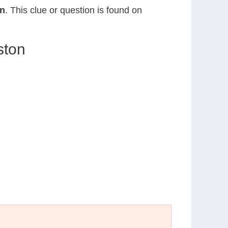
on
. This clue or question is found on
ston