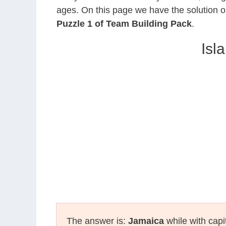
ages. On this page we have the solution o
Puzzle 1 of Team Building Pack
.
Isl
The answer is:
Jamaica
while with capi