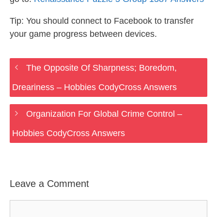
Tip: You should connect to Facebook to transfer
your game progress between devices.
The Opposite Of Sharpness; Boredom,
Dreariness – Hobbies CodyCross Answers
Organization For Global Crime Control –
Hobbies CodyCross Answers
Leave a Comment
Comment