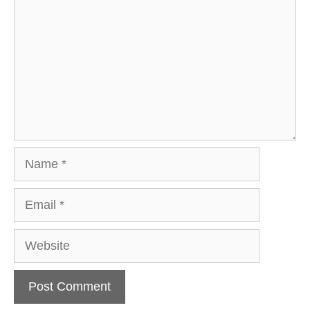
Name
Email
Website