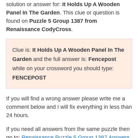
solution or answer for:
It Holds Up A Wooden
Panel In The Garden
. This clue or question is
found on
Puzzle 5 Group 1387 from
Renaissance CodyCross
.
Clue is:
It Holds Up A Wooden Panel In The
Garden
and the full answer is:
Fencepost
while on your crossword you should type:
FENCEPOST
If you will find a wrong answer please write me a
comment below and I will fix everything in less than
24 hours.
If you need all answers from the same puzzle then
go to:
Renaissance Puzzle 5 Group 1387 Answers