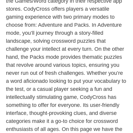
the Games/Word category in their respective app
stores. CodyCross offers players a versatile
gaming experience with two primary modes to
choose from: Adventure and Packs. In Adventure
mode, you’ll journey through a story-filled
landscape, solving crossword puzzles that
challenge your intellect at every turn. On the other
hand, the Packs mode provides thematic puzzles
that revolve around various topics, ensuring you
never run out of fresh challenges. Whether you’re
a word aficionado looking to put your vocabulary to
the test, or a casual player seeking a fun and
intellectually stimulating game, CodyCross has
something to offer for everyone. Its user-friendly
interface, thought-provoking clues, and diverse
categories make it a go-to choice for crossword
enthusiasts of all ages. On this page we have the