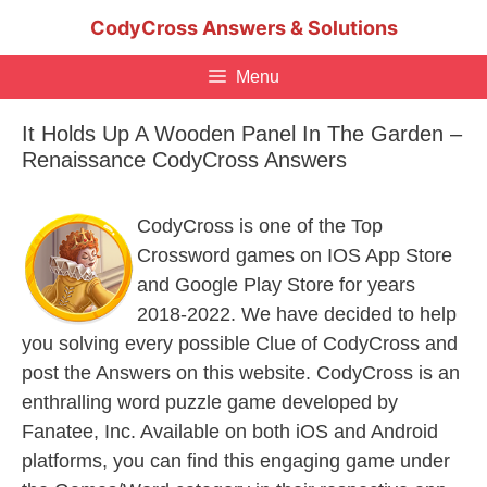
Skip
CodyCross Answers & Solutions
to
content
Menu
It Holds Up A Wooden Panel In The Garden –
Renaissance CodyCross Answers
CodyCross is one of the Top
Crossword games on IOS App Store
and Google Play Store for years
2018-2022. We have decided to help
you solving every possible Clue of CodyCross and
post the Answers on this website. CodyCross is an
enthralling word puzzle game developed by
Fanatee, Inc. Available on both iOS and Android
platforms, you can find this engaging game under