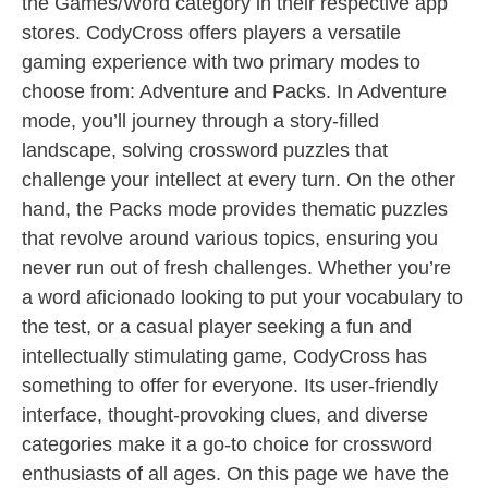
the Games/Word category in their respective app
stores. CodyCross offers players a versatile
gaming experience with two primary modes to
choose from: Adventure and Packs. In Adventure
mode, you’ll journey through a story-filled
landscape, solving crossword puzzles that
challenge your intellect at every turn. On the other
hand, the Packs mode provides thematic puzzles
that revolve around various topics, ensuring you
never run out of fresh challenges. Whether you’re
a word aficionado looking to put your vocabulary to
the test, or a casual player seeking a fun and
intellectually stimulating game, CodyCross has
something to offer for everyone. Its user-friendly
interface, thought-provoking clues, and diverse
categories make it a go-to choice for crossword
enthusiasts of all ages. On this page we have the