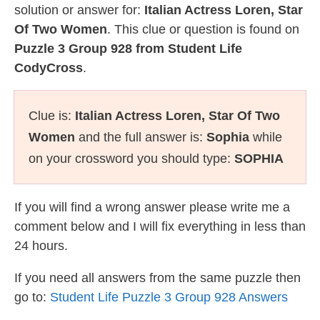
solution or answer for:
Italian Actress Loren, Star
Of Two Women
. This clue or question is found on
Puzzle 3 Group 928 from Student Life
CodyCross
.
Clue is:
Italian Actress Loren, Star Of Two
Women
and the full answer is:
Sophia
while
on your crossword you should type:
SOPHIA
If you will find a wrong answer please write me a
comment below and I will fix everything in less than
24 hours.
If you need all answers from the same puzzle then
go to:
Student Life Puzzle 3 Group 928 Answers