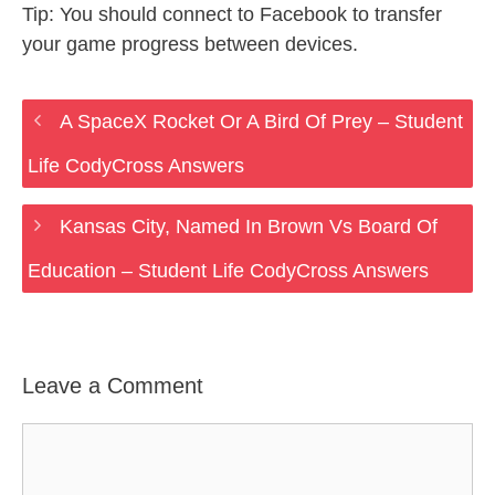
Tip: You should connect to Facebook to transfer
your game progress between devices.
A SpaceX Rocket Or A Bird Of Prey – Student
Life CodyCross Answers
Kansas City, Named In Brown Vs Board Of
Education – Student Life CodyCross Answers
Leave a Comment
Comment