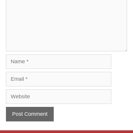
Name
Email
Website