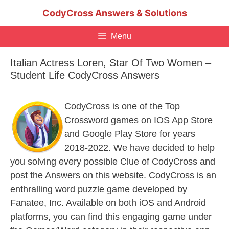
Skip
CodyCross Answers & Solutions
to
content
Menu
Italian Actress Loren, Star Of Two Women –
Student Life CodyCross Answers
CodyCross is one of the Top
Crossword games on IOS App Store
and Google Play Store for years
2018-2022. We have decided to help
you solving every possible Clue of CodyCross and
post the Answers on this website. CodyCross is an
enthralling word puzzle game developed by
Fanatee, Inc. Available on both iOS and Android
platforms, you can find this engaging game under