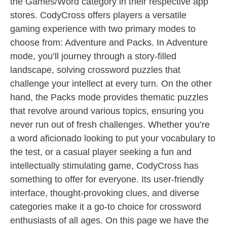
the Games/Word category in their respective app
stores. CodyCross offers players a versatile
gaming experience with two primary modes to
choose from: Adventure and Packs. In Adventure
mode, you’ll journey through a story-filled
landscape, solving crossword puzzles that
challenge your intellect at every turn. On the other
hand, the Packs mode provides thematic puzzles
that revolve around various topics, ensuring you
never run out of fresh challenges. Whether you’re
a word aficionado looking to put your vocabulary to
the test, or a casual player seeking a fun and
intellectually stimulating game, CodyCross has
something to offer for everyone. Its user-friendly
interface, thought-provoking clues, and diverse
categories make it a go-to choice for crossword
enthusiasts of all ages. On this page we have the