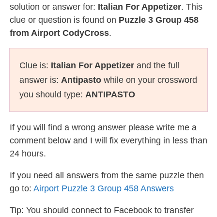
solution or answer for:
Italian For Appetizer
. This
clue or question is found on
Puzzle 3 Group 458
from Airport CodyCross
.
Clue is:
Italian For Appetizer
and the full
answer is:
Antipasto
while on your crossword
you should type:
ANTIPASTO
If you will find a wrong answer please write me a
comment below and I will fix everything in less than
24 hours.
If you need all answers from the same puzzle then
go to:
Airport Puzzle 3 Group 458 Answers
Tip: You should connect to Facebook to transfer