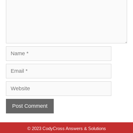
Name
Email
Website
© 2023 CodyCross Answers & Solutions