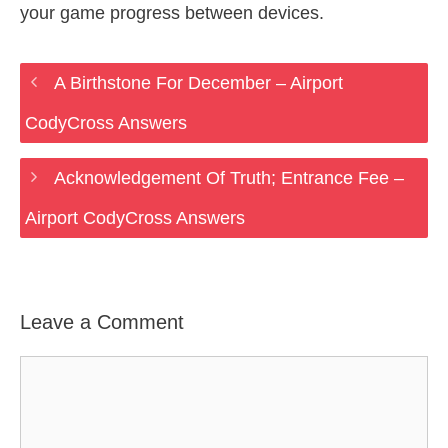
your game progress between devices.
A Birthstone For December – Airport
CodyCross Answers
Acknowledgement Of Truth; Entrance Fee –
Airport CodyCross Answers
Leave a Comment
Comment