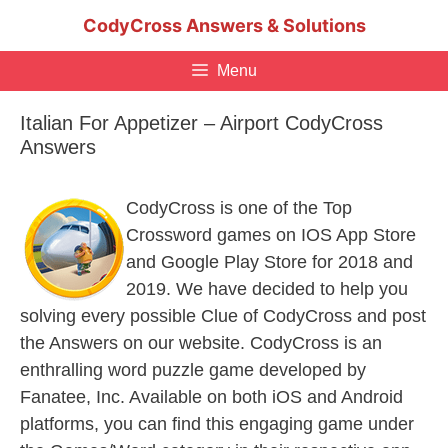
Skip
CodyCross Answers & Solutions
to
content
Menu
Italian For Appetizer – Airport CodyCross
Answers
CodyCross is one of the Top
Crossword games on IOS App Store
and Google Play Store for 2018 and
2019. We have decided to help you
solving every possible Clue of CodyCross and post
the Answers on our website. CodyCross is an
enthralling word puzzle game developed by
Fanatee, Inc. Available on both iOS and Android
platforms, you can find this engaging game under