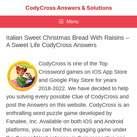
Skip
CodyCross Answers & Solutions
to
content
Menu
Italian Sweet Christmas Bread With Raisins –
A Sweet Life CodyCross Answers
CodyCross is one of the Top
Crossword games on IOS App Store
and Google Play Store for years
2018-2022. We have decided to help
you solving every possible Clue of CodyCross and
post the Answers on this website. CodyCross is an
enthralling word puzzle game developed by
Fanatee, Inc. Available on both iOS and Android
platforms, you can find this engaging game under