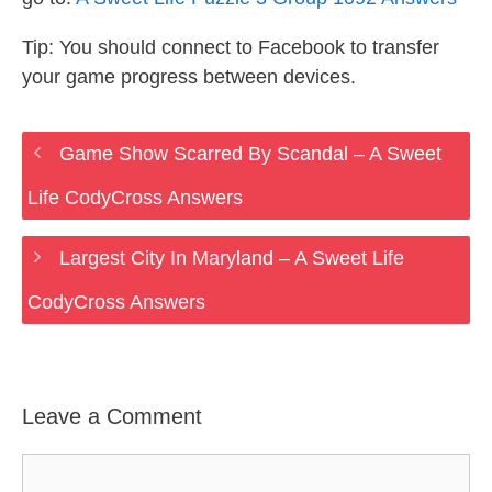
Tip: You should connect to Facebook to transfer
your game progress between devices.
Game Show Scarred By Scandal – A Sweet
Life CodyCross Answers
Largest City In Maryland – A Sweet Life
CodyCross Answers
Leave a Comment
Comment