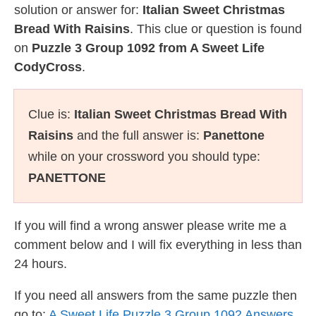
solution or answer for:
Italian Sweet Christmas
Bread With Raisins
. This clue or question is found
on
Puzzle 3 Group 1092 from A Sweet Life
CodyCross
.
Clue is:
Italian Sweet Christmas Bread With
Raisins
and the full answer is:
Panettone
while on your crossword you should type:
PANETTONE
If you will find a wrong answer please write me a
comment below and I will fix everything in less than
24 hours.
If you need all answers from the same puzzle then
go to:
A Sweet Life Puzzle 3 Group 1092 Answers