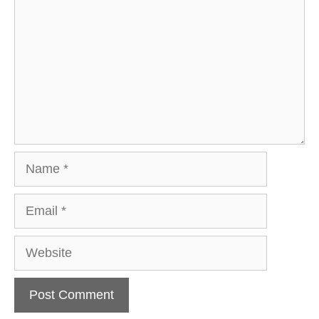
Name
Email
Website