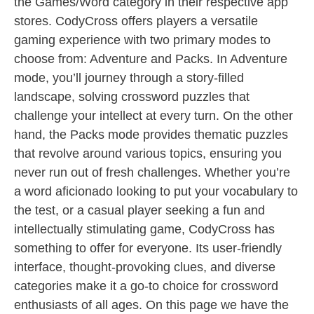
the Games/Word category in their respective app
stores. CodyCross offers players a versatile
gaming experience with two primary modes to
choose from: Adventure and Packs. In Adventure
mode, you’ll journey through a story-filled
landscape, solving crossword puzzles that
challenge your intellect at every turn. On the other
hand, the Packs mode provides thematic puzzles
that revolve around various topics, ensuring you
never run out of fresh challenges. Whether you’re
a word aficionado looking to put your vocabulary to
the test, or a casual player seeking a fun and
intellectually stimulating game, CodyCross has
something to offer for everyone. Its user-friendly
interface, thought-provoking clues, and diverse
categories make it a go-to choice for crossword
enthusiasts of all ages. On this page we have the