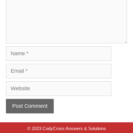
Name
Email
Website
© 2023 CodyCross Answers & Solutions