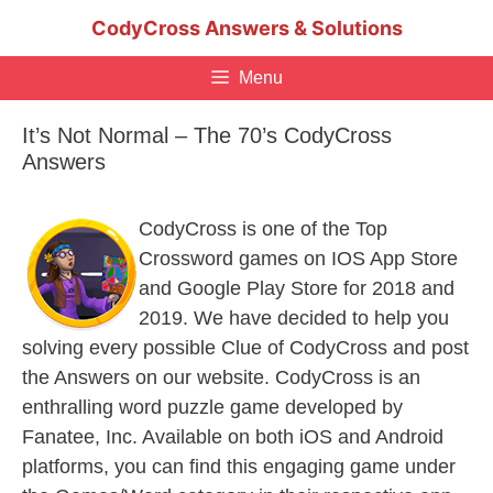
Skip
CodyCross Answers & Solutions
to
content
Menu
It’s Not Normal – The 70’s CodyCross
Answers
CodyCross is one of the Top
Crossword games on IOS App Store
and Google Play Store for 2018 and
2019. We have decided to help you
solving every possible Clue of CodyCross and post
the Answers on our website. CodyCross is an
enthralling word puzzle game developed by
Fanatee, Inc. Available on both iOS and Android
platforms, you can find this engaging game under