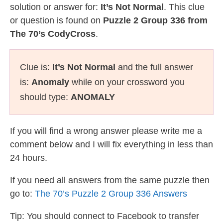
solution or answer for:
It’s Not Normal
. This clue
or question is found on
Puzzle 2 Group 336 from
The 70’s CodyCross
.
Clue is:
It’s Not Normal
and the full answer
is:
Anomaly
while on your crossword you
should type:
ANOMALY
If you will find a wrong answer please write me a
comment below and I will fix everything in less than
24 hours.
If you need all answers from the same puzzle then
go to:
The 70’s Puzzle 2 Group 336 Answers
Tip: You should connect to Facebook to transfer