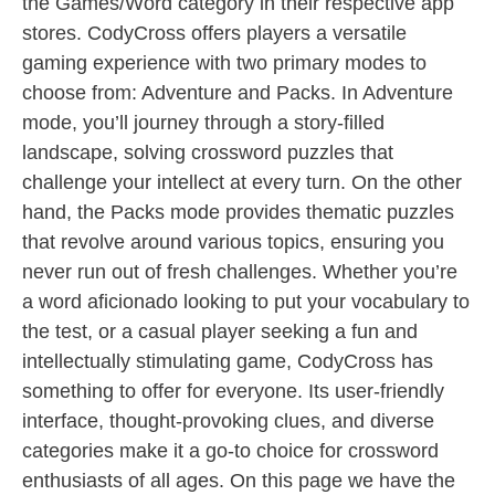
the Games/Word category in their respective app
stores. CodyCross offers players a versatile
gaming experience with two primary modes to
choose from: Adventure and Packs. In Adventure
mode, you’ll journey through a story-filled
landscape, solving crossword puzzles that
challenge your intellect at every turn. On the other
hand, the Packs mode provides thematic puzzles
that revolve around various topics, ensuring you
never run out of fresh challenges. Whether you’re
a word aficionado looking to put your vocabulary to
the test, or a casual player seeking a fun and
intellectually stimulating game, CodyCross has
something to offer for everyone. Its user-friendly
interface, thought-provoking clues, and diverse
categories make it a go-to choice for crossword
enthusiasts of all ages. On this page we have the