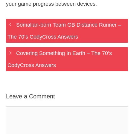
your game progress between devices.
Somalian-born Team GB Distance Runner –
The 70’s CodyCross Answers
Covering Something In Earth – The 70’s
CodyCross Answers
Leave a Comment
Comment