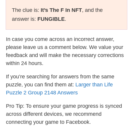
The clue is:
It’s The F In NFT
, and the
answer is:
FUNGIBLE
.
In case you come across an incorrect answer,
please leave us a comment below. We value your
feedback and will make the necessary corrections
within 24 hours.
If you’re searching for answers from the same
puzzle, you can find them at:
Larger than Life
Puzzle 2 Group 2148 Answers
Pro Tip: To ensure your game progress is synced
across different devices, we recommend
connecting your game to Facebook.