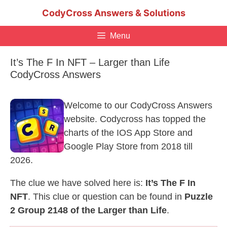
Skip
CodyCross Answers & Solutions
to
content
Menu
It’s The F In NFT – Larger than Life
CodyCross Answers
Welcome to our CodyCross Answers
website. Codycross has topped the
charts of the IOS App Store and
Google Play Store from 2018 till
2026.
The clue we have solved here is:
It’s The F In
NFT
. This clue or question can be found in
Puzzle
2 Group 2148 of the Larger than Life
.