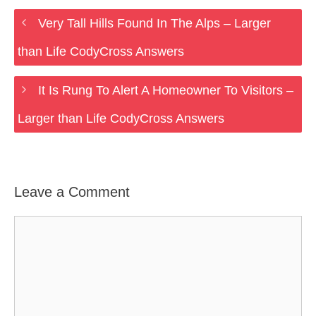
Very Tall Hills Found In The Alps – Larger
than Life CodyCross Answers
It Is Rung To Alert A Homeowner To Visitors –
Larger than Life CodyCross Answers
Leave a Comment
Comment