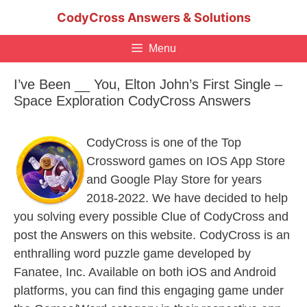
Skip
CodyCross Answers & Solutions
to
content
Menu
I’ve Been __ You, Elton John’s First Single –
Space Exploration CodyCross Answers
CodyCross is one of the Top
Crossword games on IOS App Store
and Google Play Store for years
2018-2022. We have decided to help
you solving every possible Clue of CodyCross and
post the Answers on this website. CodyCross is an
enthralling word puzzle game developed by
Fanatee, Inc. Available on both iOS and Android
platforms, you can find this engaging game under