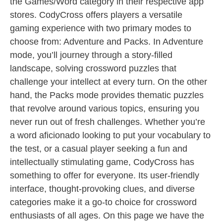
the Games/Word category in their respective app
stores. CodyCross offers players a versatile
gaming experience with two primary modes to
choose from: Adventure and Packs. In Adventure
mode, you’ll journey through a story-filled
landscape, solving crossword puzzles that
challenge your intellect at every turn. On the other
hand, the Packs mode provides thematic puzzles
that revolve around various topics, ensuring you
never run out of fresh challenges. Whether you’re
a word aficionado looking to put your vocabulary to
the test, or a casual player seeking a fun and
intellectually stimulating game, CodyCross has
something to offer for everyone. Its user-friendly
interface, thought-provoking clues, and diverse
categories make it a go-to choice for crossword
enthusiasts of all ages. On this page we have the