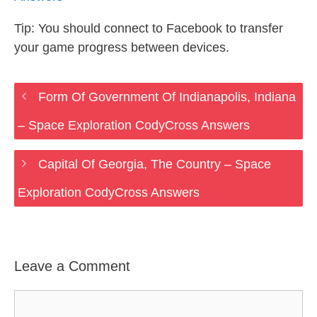
Tip: You should connect to Facebook to transfer
your game progress between devices.
Form Of Government Of Indianapolis, Indiana
– Space Exploration CodyCross Answers
Capital Of Georgia, The Country – Space
Exploration CodyCross Answers
Leave a Comment
Comment