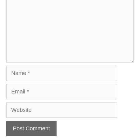
Name
Email
Website