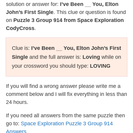
solution or answer for:
I’ve Been __ You, Elton
John’s First Single
. This clue or question is found
on
Puzzle 3 Group 914 from Space Exploration
CodyCross
.
Clue is:
I’ve Been __ You, Elton John’s First
Single
and the full answer is:
Loving
while on
your crossword you should type:
LOVING
If you will find a wrong answer please write me a
comment below and I will fix everything in less than
24 hours.
If you need all answers from the same puzzle then
go to:
Space Exploration Puzzle 3 Group 914
Answers