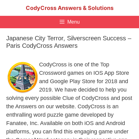
Skip
CodyCross Answers & Solutions
to
content
Menu
Japanese City Terror, Silverscreen Success –
Paris CodyCross Answers
CodyCross is one of the Top
Crossword games on IOS App Store
and Google Play Store for 2018 and
2019. We have decided to help you
solving every possible Clue of CodyCross and post
the Answers on our website. CodyCross is an
enthralling word puzzle game developed by
Fanatee, Inc. Available on both iOS and Android
platforms, you can find this engaging game under