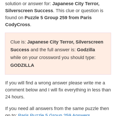
solution or answer for:
Japanese City Terror,
Silverscreen Success
. This clue or question is
found on
Puzzle 5 Group 259 from Paris
CodyCross
.
Clue is:
Japanese City Terror, Silverscreen
Success
and the full answer is:
Godzilla
while on your crossword you should type:
GODZILLA
If you will find a wrong answer please write me a
comment below and I will fix everything in less than
24 hours.
If you need all answers from the same puzzle then
go to:
Paris Puzzle 5 Group 259 Answers