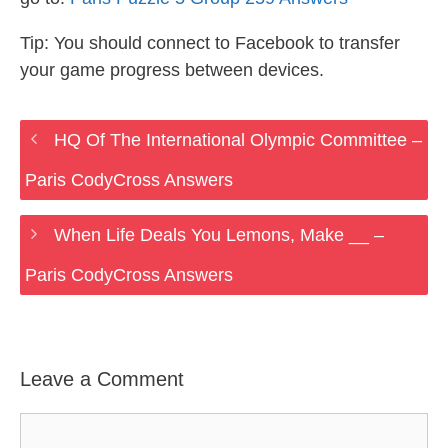
Tip: You should connect to Facebook to transfer
your game progress between devices.
HQ Of The International Olympic Committee –
Paris CodyCross Answers
When Life Deals You Lemons, Make __ –
Paris CodyCross Answers
Leave a Comment
Comment