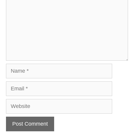
Name
Email
Website