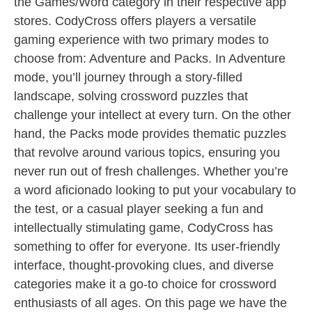
the Games/Word category in their respective app
stores. CodyCross offers players a versatile
gaming experience with two primary modes to
choose from: Adventure and Packs. In Adventure
mode, you’ll journey through a story-filled
landscape, solving crossword puzzles that
challenge your intellect at every turn. On the other
hand, the Packs mode provides thematic puzzles
that revolve around various topics, ensuring you
never run out of fresh challenges. Whether you’re
a word aficionado looking to put your vocabulary to
the test, or a casual player seeking a fun and
intellectually stimulating game, CodyCross has
something to offer for everyone. Its user-friendly
interface, thought-provoking clues, and diverse
categories make it a go-to choice for crossword
enthusiasts of all ages. On this page we have the