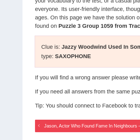
your vocabulary to the test, or a casual p
everyone. Its user-friendly interface, thou
ages. On this page we have the solution o
found on
Puzzle 3 Group 1059 from Tra
Clue is:
Jazzy Woodwind Used In So
type:
SAXOPHONE
If you will find a wrong answer please wri
If you need all answers from the same puz
Tip: You should connect to Facebook to t
Jason, Actor Who Found Fame In Neighbours