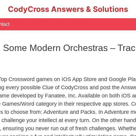
CodyCross Answers & Solutions
tact
 Some Modern Orchestras – Trac
 Top Crossword games on IOS App Store and Google Pla
ing every possible Clue of CodyCross and post the Answe
ame developed by Fanatee, Inc. Available on both iOS an
Games/Word category in their respective app stores. Co
to choose from: Adventure and Packs. In Adventure mode,
 challenge your intellect at every turn. On the other ha
, ensuring you never run out of fresh challenges. Whethe