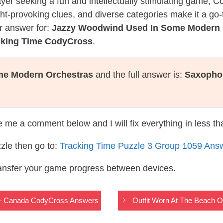
layer seeking a fun and intellectually stimulating game, 
ght-provoking clues, and diverse categories make it a go-
r answer for:
Jazzy Woodwind Used In Some Modern 
cking Time CodyCross
.
me Modern Orchestras
and the full answer is:
Saxopho
te me a comment below and I will fix everything in less t
zle then go to:
Tracking Time Puzzle 3 Group 1059 Ans
ransfer your game progress between devices.
 – Canada CodyCross Answers
Outfit Worn At The Beach