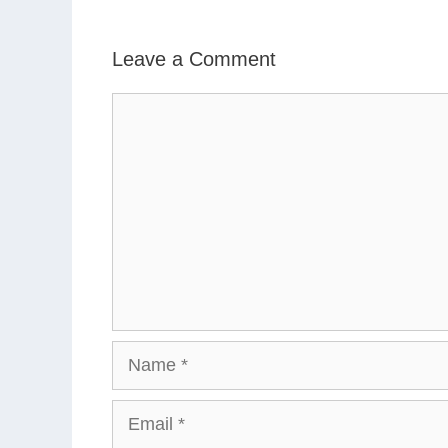
Leave a Comment
Comment
Name
Email