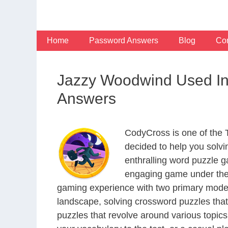
Skip
to
content
Home
Password Answers
Blog
Con
Jazzy Woodwind Used In
Answers
CodyCross is one of the
decided to help you solv
enthralling word puzzle g
engaging game under the 
gaming experience with two primary modes 
landscape, solving crossword puzzles that
puzzles that revolve around various topics