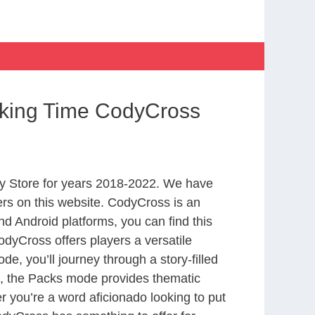
king Time CodyCross
y Store for years 2018-2022. We have
rs on this website. CodyCross is an
d Android platforms, you can find this
dyCross offers players a versatile
 you’ll journey through a story-filled
nd, the Packs mode provides thematic
r you’re a word aficionado looking to put