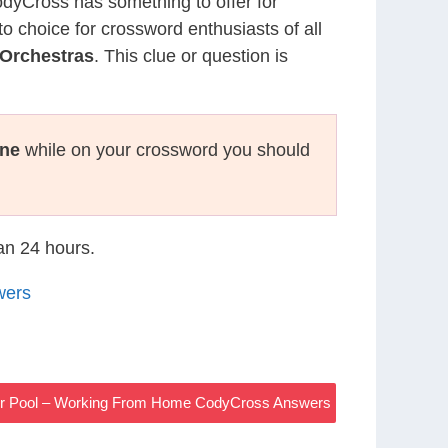
CodyCross has something to offer for
to choice for crossword enthusiasts of all
Orchestras
. This clue or question is
ne
while on your crossword you should
han 24 hours.
wers
 Or Pool – Working From Home CodyCross Answers