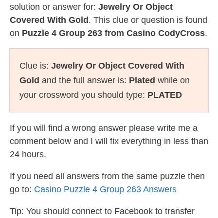
solution or answer for:
Jewelry Or Object
Covered With Gold
. This clue or question is found
on
Puzzle 4 Group 263 from Casino CodyCross
.
Clue is:
Jewelry Or Object Covered With
Gold
and the full answer is:
Plated
while on
your crossword you should type:
PLATED
If you will find a wrong answer please write me a
comment below and I will fix everything in less than
24 hours.
If you need all answers from the same puzzle then
go to:
Casino Puzzle 4 Group 263 Answers
Tip: You should connect to Facebook to transfer