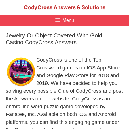
Skip
CodyCross Answers & Solutions
to
content
Menu
Jewelry Or Object Covered With Gold –
Casino CodyCross Answers
CodyCross is one of the Top
Crossword games on IOS App Store
and Google Play Store for 2018 and
2019. We have decided to help you
solving every possible Clue of CodyCross and post
the Answers on our website. CodyCross is an
enthralling word puzzle game developed by
Fanatee, Inc. Available on both iOS and Android
platforms, you can find this engaging game under