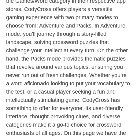
the Games/Word category in their respective app
stores. CodyCross offers players a versatile
gaming experience with two primary modes to
choose from: Adventure and Packs. In Adventure
mode, you’ll journey through a story-filled
landscape, solving crossword puzzles that
challenge your intellect at every turn. On the other
hand, the Packs mode provides thematic puzzles
that revolve around various topics, ensuring you
never run out of fresh challenges. Whether you’re
a word aficionado looking to put your vocabulary to
the test, or a casual player seeking a fun and
intellectually stimulating game, CodyCross has
something to offer for everyone. Its user-friendly
interface, thought-provoking clues, and diverse
categories make it a go-to choice for crossword
enthusiasts of all ages. On this page we have the