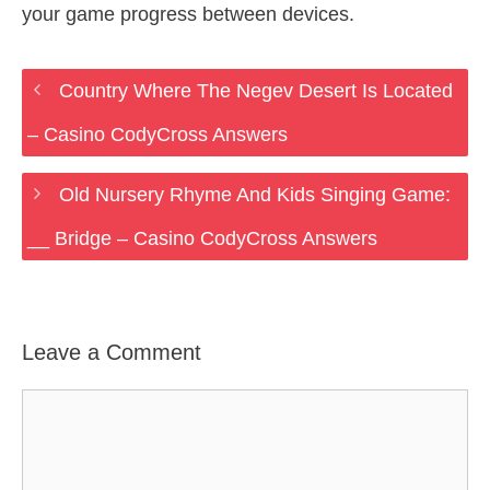
your game progress between devices.
Country Where The Negev Desert Is Located
– Casino CodyCross Answers
Old Nursery Rhyme And Kids Singing Game:
__ Bridge – Casino CodyCross Answers
Leave a Comment
Comment