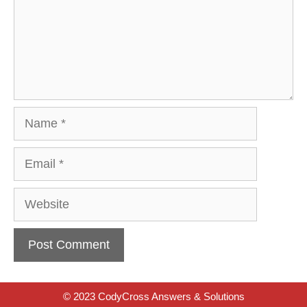
Name
Email
Website
© 2023 CodyCross Answers & Solutions