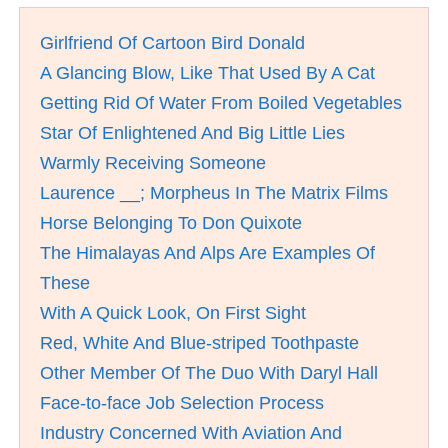
Girlfriend Of Cartoon Bird Donald
A Glancing Blow, Like That Used By A Cat
Getting Rid Of Water From Boiled Vegetables
Star Of Enlightened And Big Little Lies
Warmly Receiving Someone
Laurence __; Morpheus In The Matrix Films
Horse Belonging To Don Quixote
The Himalayas And Alps Are Examples Of
These
With A Quick Look, On First Sight
Red, White And Blue-striped Toothpaste
Other Member Of The Duo With Daryl Hall
Face-to-face Job Selection Process
Industry Concerned With Aviation And