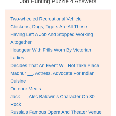
Job Hunting Puzzle 4 Answers
Two-wheeled Recreational Vehicle
Chickens, Dogs, Tigers Are All These
Having Left A Job And Stopped Working
Altogether
Headgear With Frills Worn By Victorian
Ladies
Decides That An Event Will Not Take Place
Madhur __, Actress, Advocate For Indian
Cuisine
Outdoor Meals
Jack __, Alec Baldwin’s Character On 30
Rock
Russia’s Famous Opera And Theater Venue