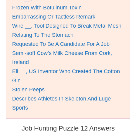
Frozen With Botulinum Toxin
Embarrassing Or Tactless Remark
Wire __, Tool Designed To Break Metal Mesh
Relating To The Stomach
Requested To Be A Candidate For A Job
Semi-soft Cow’s Milk Cheese From Cork,
Ireland
Eli __, US Inventor Who Created The Cotton
Gin
Stolen Peeps
Describes Athletes In Skeleton And Luge
Sports
Job Hunting Puzzle 12 Answers