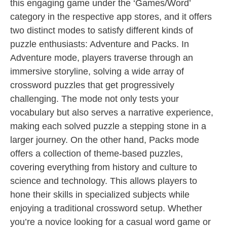
this engaging game under the ‘Games/Word’
category in the respective app stores, and it offers
two distinct modes to satisfy different kinds of
puzzle enthusiasts: Adventure and Packs. In
Adventure mode, players traverse through an
immersive storyline, solving a wide array of
crossword puzzles that get progressively
challenging. The mode not only tests your
vocabulary but also serves a narrative experience,
making each solved puzzle a stepping stone in a
larger journey. On the other hand, Packs mode
offers a collection of theme-based puzzles,
covering everything from history and culture to
science and technology. This allows players to
hone their skills in specialized subjects while
enjoying a traditional crossword setup. Whether
you’re a novice looking for a casual word game or