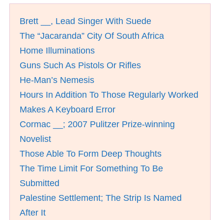
Brett __, Lead Singer With Suede
The “Jacaranda” City Of South Africa
Home Illuminations
Guns Such As Pistols Or Rifles
He-Man’s Nemesis
Hours In Addition To Those Regularly Worked
Makes A Keyboard Error
Cormac __; 2007 Pulitzer Prize-winning
Novelist
Those Able To Form Deep Thoughts
The Time Limit For Something To Be
Submitted
Palestine Settlement; The Strip Is Named
After It