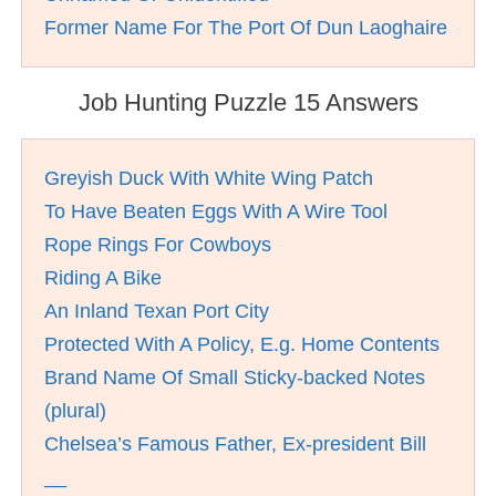
Former Name For The Port Of Dun Laoghaire
Job Hunting Puzzle 15 Answers
Greyish Duck With White Wing Patch
To Have Beaten Eggs With A Wire Tool
Rope Rings For Cowboys
Riding A Bike
An Inland Texan Port City
Protected With A Policy, E.g. Home Contents
Brand Name Of Small Sticky-backed Notes
(plural)
Chelsea’s Famous Father, Ex-president Bill
__