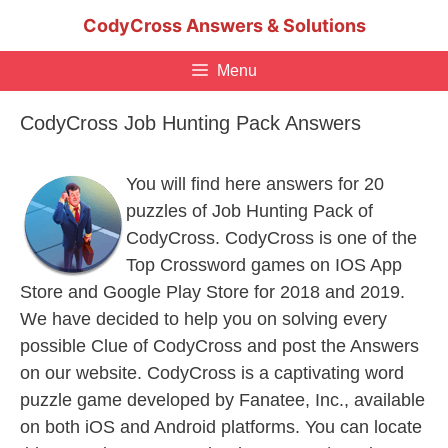
Skip
CodyCross Answers & Solutions
to
content
Menu
CodyCross Job Hunting Pack Answers
You will find here answers for 20
puzzles of Job Hunting Pack of
CodyCross. CodyCross is one of the
Top Crossword games on IOS App
Store and Google Play Store for 2018 and 2019.
We have decided to help you on solving every
possible Clue of CodyCross and post the Answers
on our website. CodyCross is a captivating word
puzzle game developed by Fanatee, Inc., available
on both iOS and Android platforms. You can locate