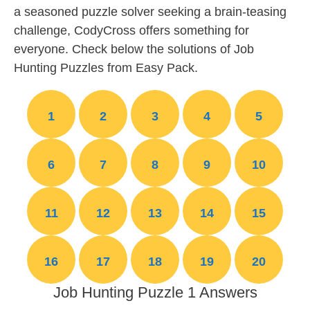
a seasoned puzzle solver seeking a brain-teasing
challenge, CodyCross offers something for
everyone. Check below the solutions of Job
Hunting Puzzles from Easy Pack.
1
2
3
4
5
6
7
8
9
10
11
12
13
14
15
16
17
18
19
20
Job Hunting Puzzle 1 Answers