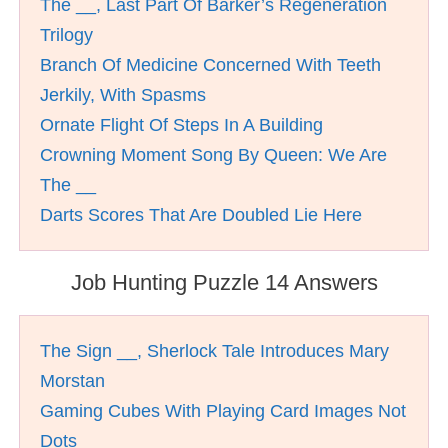
The __, Last Part Of Barker’s Regeneration
Trilogy
Branch Of Medicine Concerned With Teeth
Jerkily, With Spasms
Ornate Flight Of Steps In A Building
Crowning Moment Song By Queen: We Are
The __
Darts Scores That Are Doubled Lie Here
Job Hunting Puzzle 14 Answers
The Sign __, Sherlock Tale Introduces Mary
Morstan
Gaming Cubes With Playing Card Images Not
Dots