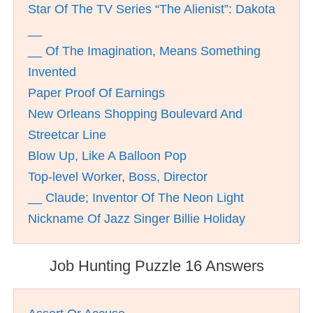
Star Of The TV Series “The Alienist”: Dakota
__
__ Of The Imagination, Means Something
Invented
Paper Proof Of Earnings
New Orleans Shopping Boulevard And
Streetcar Line
Blow Up, Like A Balloon Pop
Top-level Worker, Boss, Director
__ Claude; Inventor Of The Neon Light
Nickname Of Jazz Singer Billie Holiday
Job Hunting Puzzle 16 Answers