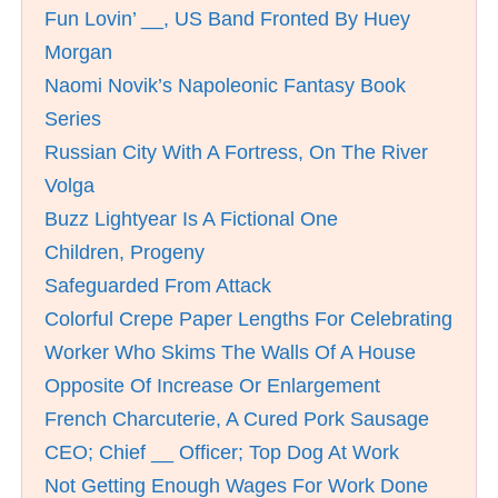
Fun Lovin’ __, US Band Fronted By Huey
Morgan
Naomi Novik’s Napoleonic Fantasy Book
Series
Russian City With A Fortress, On The River
Volga
Buzz Lightyear Is A Fictional One
Children, Progeny
Safeguarded From Attack
Colorful Crepe Paper Lengths For Celebrating
Worker Who Skims The Walls Of A House
Opposite Of Increase Or Enlargement
French Charcuterie, A Cured Pork Sausage
CEO; Chief __ Officer; Top Dog At Work
Not Getting Enough Wages For Work Done