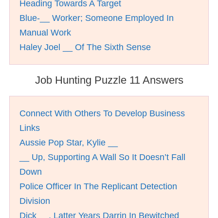
Heading Towards A Target
Blue-__ Worker; Someone Employed In
Manual Work
Haley Joel __ Of The Sixth Sense
Job Hunting Puzzle 11 Answers
Connect With Others To Develop Business
Links
Aussie Pop Star, Kylie __
__ Up, Supporting A Wall So It Doesn’t Fall
Down
Police Officer In The Replicant Detection
Division
Dick __, Latter Years Darrin In Bewitched