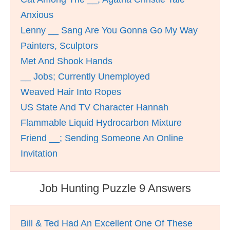
Anxious
Lenny __ Sang Are You Gonna Go My Way
Painters, Sculptors
Met And Shook Hands
__ Jobs; Currently Unemployed
Weaved Hair Into Ropes
US State And TV Character Hannah
Flammable Liquid Hydrocarbon Mixture
Friend __; Sending Someone An Online
Invitation
Job Hunting Puzzle 9 Answers
Bill & Ted Had An Excellent One Of These