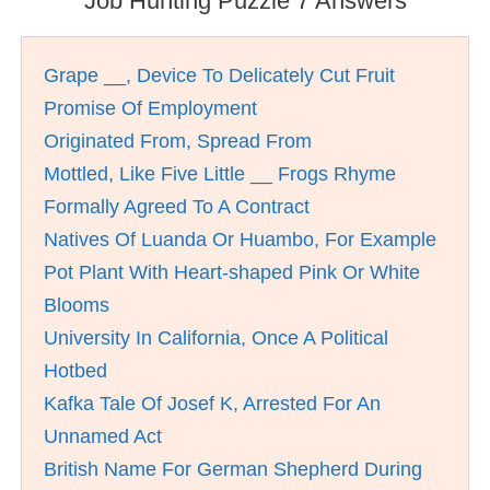
Job Hunting Puzzle 7 Answers
Grape __, Device To Delicately Cut Fruit
Promise Of Employment
Originated From, Spread From
Mottled, Like Five Little __ Frogs Rhyme
Formally Agreed To A Contract
Natives Of Luanda Or Huambo, For Example
Pot Plant With Heart-shaped Pink Or White
Blooms
University In California, Once A Political
Hotbed
Kafka Tale Of Josef K, Arrested For An
Unnamed Act
British Name For German Shepherd During