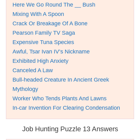
Here We Go Round The __ Bush
Mixing With A Spoon
Crack Or Breakage Of A Bone
Pearson Family TV Saga
Expensive Tuna Species
Awful, Tsar Ivan IV’s Nickname
Exhibited High Anxiety
Canceled A Law
Bull-headed Creature In Ancient Greek
Mythology
Worker Who Tends Plants And Lawns
In-car Invention For Clearing Condensation
Job Hunting Puzzle 13 Answers