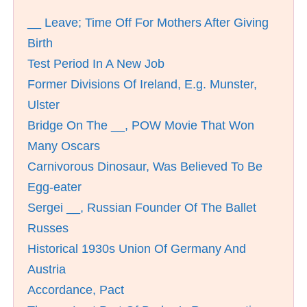
__ Leave; Time Off For Mothers After Giving
Birth
Test Period In A New Job
Former Divisions Of Ireland, E.g. Munster,
Ulster
Bridge On The __, POW Movie That Won
Many Oscars
Carnivorous Dinosaur, Was Believed To Be
Egg-eater
Sergei __, Russian Founder Of The Ballet
Russes
Historical 1930s Union Of Germany And
Austria
Accordance, Pact