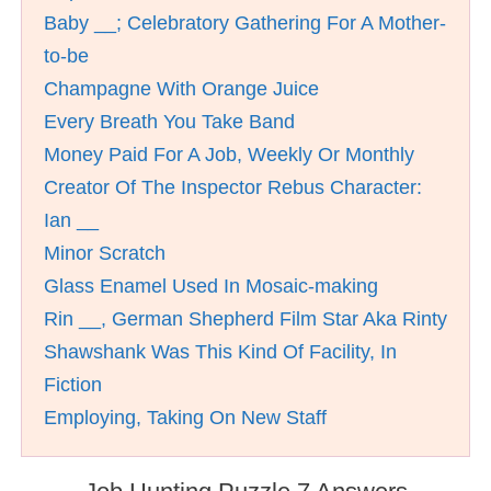
Baby __; Celebratory Gathering For A Mother-
to-be
Champagne With Orange Juice
Every Breath You Take Band
Money Paid For A Job, Weekly Or Monthly
Creator Of The Inspector Rebus Character:
Ian __
Minor Scratch
Glass Enamel Used In Mosaic-making
Rin __, German Shepherd Film Star Aka Rinty
Shawshank Was This Kind Of Facility, In
Fiction
Employing, Taking On New Staff