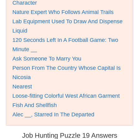
Character
Nature Expert Who Follows Animal Trails
Lab Equipment Used To Draw And Dispense
Liquid
120 Seconds Left In A Football Game: Two
Minute __
Ask Someone To Marry You
Person From The Country Whose Capital Is
Nicosia
Nearest
Loose-fitting Colorful West African Garment
Fish And Shellfish
Alec __, Starred In The Departed
Job Hunting Puzzle 19 Answers