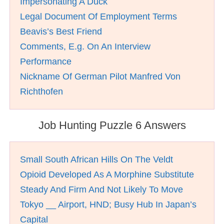
Impersonating A Duck
Legal Document Of Employment Terms
Beavis’s Best Friend
Comments, E.g. On An Interview
Performance
Nickname Of German Pilot Manfred Von
Richthofen
Job Hunting Puzzle 6 Answers
Small South African Hills On The Veldt
Opioid Developed As A Morphine Substitute
Steady And Firm And Not Likely To Move
Tokyo __ Airport, HND; Busy Hub In Japan’s
Capital