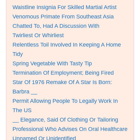
Waistline Insignia For Skilled Martial Artist
Venomous Primate From Southeast Asia
Chatted To, Had A Discussion With
Twirliest Or Whirliest
Relentless Toil Involved In Keeping A Home
Tidy
Spring Vegetable With Tasty Tip
Termination Of Employment; Being Fired
Star Of 1976 Remake Of A Star Is Born:
Barbra __
Permit Allowing People To Legally Work In
The US
__ Elegance, Said Of Clothing Or Tailoring
Professional Who Advises On Oral Healthcare
Unnamed Or Unidentified