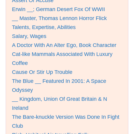
Assert Or Accuse
Erwin __; German Desert Fox Of WWII
__ Master, Thomas Lennon Horror Flick
Talents, Expertise, Abilities
Salary, Wages
A Doctor With An Alter Ego, Book Character
Cat-like Mammals Associated With Luxury
Coffee
Cause Or Stir Up Trouble
The Blue __ Featured In 2001: A Space
Odyssey
__ Kingdom, Union Of Great Britain & N
Ireland
The Bare-knuckle Version Was Done In Fight
Club