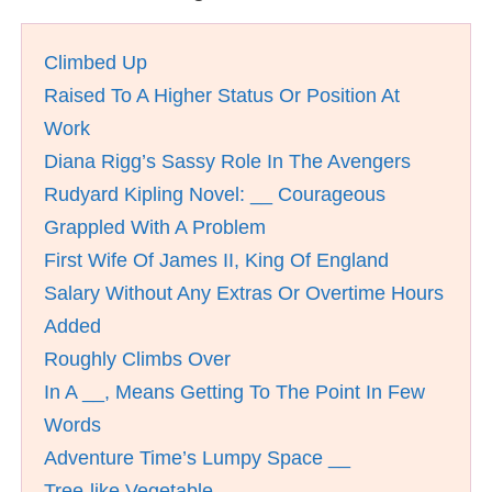
Climbed Up
Raised To A Higher Status Or Position At
Work
Diana Rigg’s Sassy Role In The Avengers
Rudyard Kipling Novel: __ Courageous
Grappled With A Problem
First Wife Of James II, King Of England
Salary Without Any Extras Or Overtime Hours
Added
Roughly Climbs Over
In A __, Means Getting To The Point In Few
Words
Adventure Time’s Lumpy Space __
Tree-like Vegetable