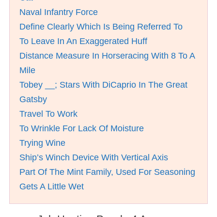
Naval Infantry Force
Define Clearly Which Is Being Referred To
To Leave In An Exaggerated Huff
Distance Measure In Horseracing With 8 To A
Mile
Tobey __; Stars With DiCaprio In The Great
Gatsby
Travel To Work
To Wrinkle For Lack Of Moisture
Trying Wine
Ship’s Winch Device With Vertical Axis
Part Of The Mint Family, Used For Seasoning
Gets A Little Wet