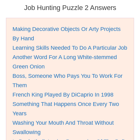
Job Hunting Puzzle 2 Answers
Making Decorative Objects Or Arty Projects
By Hand
Learning Skills Needed To Do A Particular Job
Another Word For A Long White-stemmed
Green Onion
Boss, Someone Who Pays You To Work For
Them
French King Played By DiCaprio In 1998
Something That Happens Once Every Two
Years
Washing Your Mouth And Throat Without
Swallowing