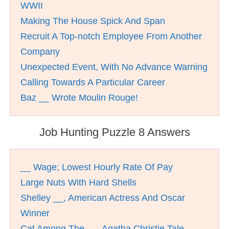
WWII
Making The House Spick And Span
Recruit A Top-notch Employee From Another
Company
Unexpected Event, With No Advance Warning
Calling Towards A Particular Career
Baz __ Wrote Moulin Rouge!
Job Hunting Puzzle 8 Answers
__ Wage; Lowest Hourly Rate Of Pay
Large Nuts With Hard Shells
Shelley __, American Actress And Oscar
Winner
Cat Among The __, Agatha Christie Tale