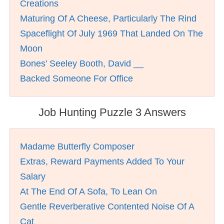
Creations
Maturing Of A Cheese, Particularly The Rind
Spaceflight Of July 1969 That Landed On The
Moon
Bones’ Seeley Booth, David __
Backed Someone For Office
Job Hunting Puzzle 3 Answers
Madame Butterfly Composer
Extras, Reward Payments Added To Your
Salary
At The End Of A Sofa, To Lean On
Gentle Reverberative Contented Noise Of A
Cat