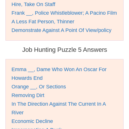
Hire, Take On Staff
Frank __, Police Whistleblower; A Pacino Film
A Less Fat Person, Thinner
Demonstrate Against A Point Of View/policy
Job Hunting Puzzle 5 Answers
Emma __, Dame Who Won An Oscar For
Howards End
Orange __, Or Sections
Removing Dirt
In The Direction Against The Current In A
River
Economic Decline