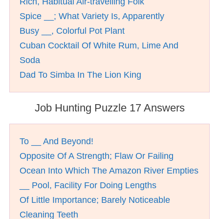
Rich, Habitual Air-travelling Folk
Spice __; What Variety Is, Apparently
Busy __, Colorful Pot Plant
Cuban Cocktail Of White Rum, Lime And
Soda
Dad To Simba In The Lion King
Job Hunting Puzzle 17 Answers
To __ And Beyond!
Opposite Of A Strength; Flaw Or Failing
Ocean Into Which The Amazon River Empties
__ Pool, Facility For Doing Lengths
Of Little Importance; Barely Noticeable
Cleaning Teeth