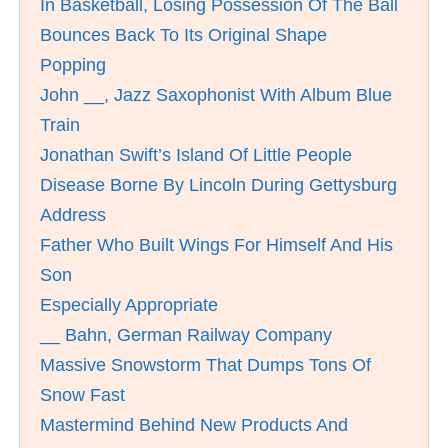
In Basketball, Losing Possession Of The Ball
Bounces Back To Its Original Shape
Popping
John __, Jazz Saxophonist With Album Blue
Train
Jonathan Swift’s Island Of Little People
Disease Borne By Lincoln During Gettysburg
Address
Father Who Built Wings For Himself And His
Son
Especially Appropriate
__ Bahn, German Railway Company
Massive Snowstorm That Dumps Tons Of
Snow Fast
Mastermind Behind New Products And