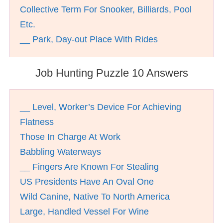
Collective Term For Snooker, Billiards, Pool
Etc.
__ Park, Day-out Place With Rides
Job Hunting Puzzle 10 Answers
__ Level, Worker’s Device For Achieving
Flatness
Those In Charge At Work
Babbling Waterways
__ Fingers Are Known For Stealing
US Presidents Have An Oval One
Wild Canine, Native To North America
Large, Handled Vessel For Wine