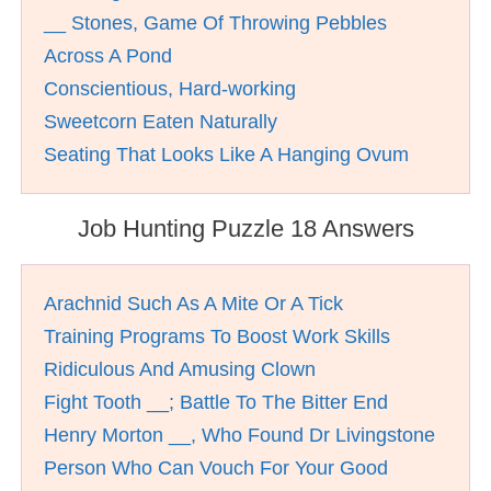
__ Stones, Game Of Throwing Pebbles
Across A Pond
Conscientious, Hard-working
Sweetcorn Eaten Naturally
Seating That Looks Like A Hanging Ovum
Job Hunting Puzzle 18 Answers
Arachnid Such As A Mite Or A Tick
Training Programs To Boost Work Skills
Ridiculous And Amusing Clown
Fight Tooth __; Battle To The Bitter End
Henry Morton __, Who Found Dr Livingstone
Person Who Can Vouch For Your Good