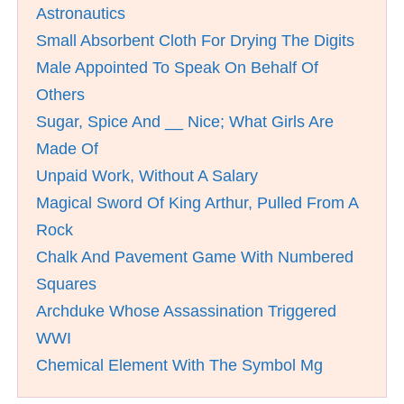
Astronautics
Small Absorbent Cloth For Drying The Digits
Male Appointed To Speak On Behalf Of
Others
Sugar, Spice And __ Nice; What Girls Are
Made Of
Unpaid Work, Without A Salary
Magical Sword Of King Arthur, Pulled From A
Rock
Chalk And Pavement Game With Numbered
Squares
Archduke Whose Assassination Triggered
WWI
Chemical Element With The Symbol Mg