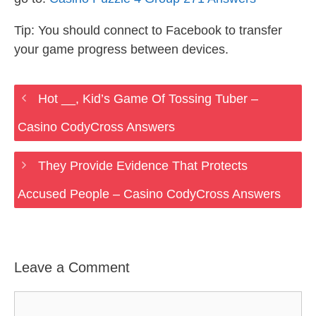
Tip: You should connect to Facebook to transfer
your game progress between devices.
Hot __, Kid’s Game Of Tossing Tuber –
Casino CodyCross Answers
They Provide Evidence That Protects
Accused People – Casino CodyCross Answers
Leave a Comment
Comment