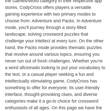
the Games/Word category in their respective app
stores. CodyCross offers players a versatile
gaming experience with two primary modes to
choose from: Adventure and Packs. In Adventure
mode, you’ll journey through a story-filled
landscape, solving crossword puzzles that
challenge your intellect at every turn. On the other
hand, the Packs mode provides thematic puzzles
that revolve around various topics, ensuring you
never run out of fresh challenges. Whether you’re
a word aficionado looking to put your vocabulary to
the test, or a casual player seeking a fun and
intellectually stimulating game, CodyCross has
something to offer for everyone. Its user-friendly
interface, thought-provoking clues, and diverse
categories make it a go-to choice for crossword
enthusiasts of all ages. On this page we have the