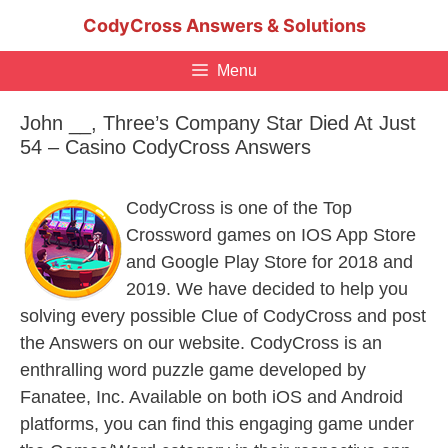
Skip
CodyCross Answers & Solutions
to
content
Menu
John __, Three’s Company Star Died At Just
54 – Casino CodyCross Answers
CodyCross is one of the Top
Crossword games on IOS App Store
and Google Play Store for 2018 and
2019. We have decided to help you
solving every possible Clue of CodyCross and post
the Answers on our website. CodyCross is an
enthralling word puzzle game developed by
Fanatee, Inc. Available on both iOS and Android
platforms, you can find this engaging game under