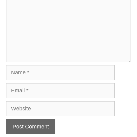
Name
Email
Website