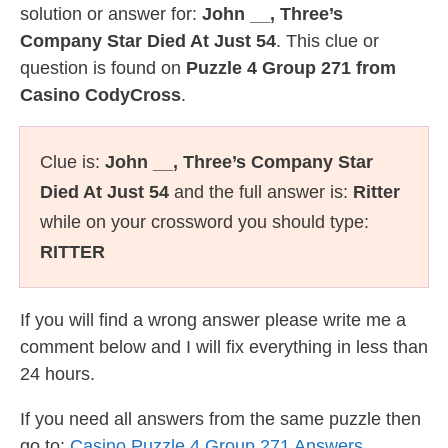
solution or answer for:
John __, Three’s
Company Star Died At Just 54
. This clue or
question is found on
Puzzle 4 Group 271 from
Casino CodyCross
.
Clue is:
John __, Three’s Company Star
Died At Just 54
and the full answer is:
Ritter
while on your crossword you should type:
RITTER
If you will find a wrong answer please write me a
comment below and I will fix everything in less than
24 hours.
If you need all answers from the same puzzle then
go to:
Casino Puzzle 4 Group 271 Answers