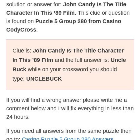
solution or answer for:
John Candy Is The Title
Character In This ’89 Film
. This clue or question
is found on
Puzzle 5 Group 280 from Casino
CodyCross
.
Clue is:
John Candy Is The Title Character
In This ’89 Film
and the full answer is:
Uncle
Buck
while on your crossword you should
type:
UNCLEBUCK
If you will find a wrong answer please write me a
comment below and I will fix everything in less than
24 hours.
If you need all answers from the same puzzle then
go to:
Casino Puzzle 5 Group 280 Answers