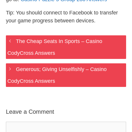
Tip: You should connect to Facebook to transfer
your game progress between devices.
The Cheap Seats In Sports – Casino
CodyCross Answers
Generous; Giving Unselfishly – Casino
CodyCross Answers
Leave a Comment
Comment