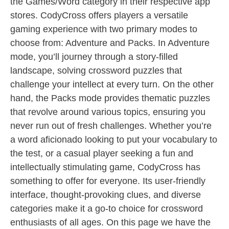
the Games/Word category in their respective app
stores. CodyCross offers players a versatile
gaming experience with two primary modes to
choose from: Adventure and Packs. In Adventure
mode, you’ll journey through a story-filled
landscape, solving crossword puzzles that
challenge your intellect at every turn. On the other
hand, the Packs mode provides thematic puzzles
that revolve around various topics, ensuring you
never run out of fresh challenges. Whether you’re
a word aficionado looking to put your vocabulary to
the test, or a casual player seeking a fun and
intellectually stimulating game, CodyCross has
something to offer for everyone. Its user-friendly
interface, thought-provoking clues, and diverse
categories make it a go-to choice for crossword
enthusiasts of all ages. On this page we have the