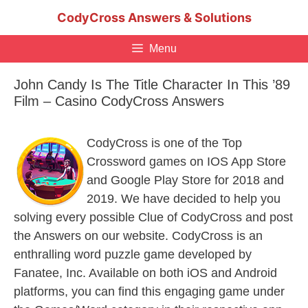
Skip
CodyCross Answers & Solutions
to
content
Menu
John Candy Is The Title Character In This ’89
Film – Casino CodyCross Answers
CodyCross is one of the Top
Crossword games on IOS App Store
and Google Play Store for 2018 and
2019. We have decided to help you
solving every possible Clue of CodyCross and post
the Answers on our website. CodyCross is an
enthralling word puzzle game developed by
Fanatee, Inc. Available on both iOS and Android
platforms, you can find this engaging game under