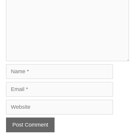
Name
Email
Website