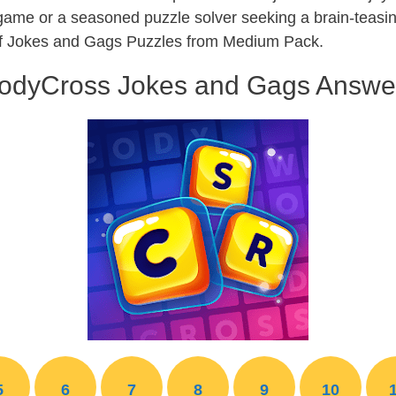
 game or a seasoned puzzle solver seeking a brain-teas
 of Jokes and Gags Puzzles from Medium Pack.
odyCross Jokes and Gags Answe
5
6
7
8
9
10