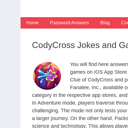
Skip
to
content
Home
Password Answers
Blog
Con
CodyCross Jokes and G
You will find here answe
games on IOS App Store a
Clue of CodyCross and po
Fanatee, Inc., available
category in the respective app stores, and 
In Adventure mode, players traverse throu
challenging. The mode not only tests your
a larger journey. On the other hand, Packs
science and technology. This allows player