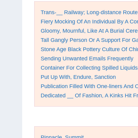
Trans-__ Railway; Long-distance Route
Fiery Mocking Of An Individual By A C
Gloomy, Mournful, Like At A Burial Ce
Tall Gangly Person Or A Support For G
Stone Age Black Pottery Culture Of Ch
Sending Unwanted Emails Frequently
Container For Collecting Spilled Liquids
Put Up With, Endure, Sanction
Publication Filled With One-liners And
Dedicated __ Of Fashion, A Kinks Hit 
Pinnacle, Summit