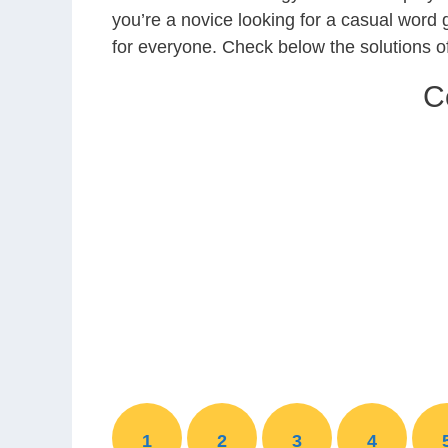
you’re a novice looking for a casual word
for everyone. Check below the solutions
C
1
2
3
4