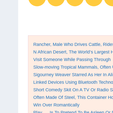
Rancher, Male Who Drives Cattle, Ride
N African Desert, The World’s Largest 
Visit Someone While Passing Through
Slow-moving Tropical Mammals, Often
Sigourney Weaver Starred As Her In Al
Linked Devices Using Bluetooth Techno
Short Comedy Skit On A TV Or Radio 
Often Made Of Steel, This Container H
Win Over Romantically
Play __ Is To Pretend To Be Asleep Or