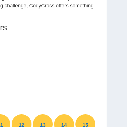
ing challenge, CodyCross offers something
rs
11
12
13
14
15