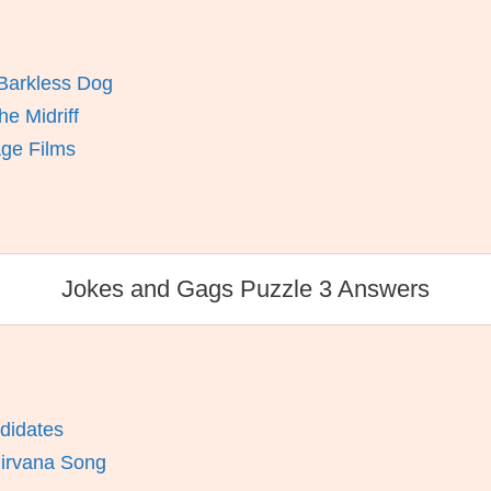
Barkless Dog
e Midriff
Age Films
Jokes and Gags Puzzle 3 Answers
didates
Nirvana Song