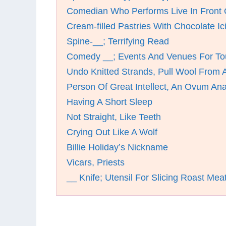
Comedian Who Performs Live In Front 
Cream-filled Pastries With Chocolate Ic
Spine-__; Terrifying Read
Comedy __; Events And Venues For To
Undo Knitted Strands, Pull Wool From A
Person Of Great Intellect, An Ovum An
Having A Short Sleep
Not Straight, Like Teeth
Crying Out Like A Wolf
Billie Holiday’s Nickname
Vicars, Priests
__ Knife; Utensil For Slicing Roast Mea