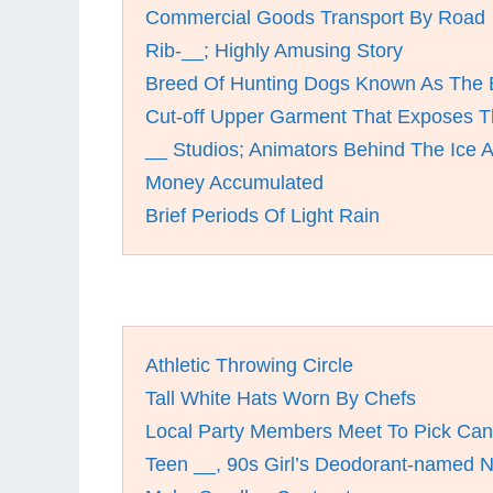
Commercial Goods Transport By Road
Rib-__; Highly Amusing Story
Breed Of Hunting Dogs Known As The 
Cut-off Upper Garment That Exposes Th
__ Studios; Animators Behind The Ice 
Money Accumulated
Brief Periods Of Light Rain
Athletic Throwing Circle
Tall White Hats Worn By Chefs
Local Party Members Meet To Pick Can
Teen __, 90s Girl’s Deodorant-named 