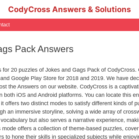
CodyCross Answers & Solutions
tact
ags Pack Answers
rs for 20 puzzles of Jokes and Gags Pack of CodyCross.
nd Google Play Store for 2018 and 2019. We have decid
st the Answers on our website. CodyCross is a captiva
 on both iOS and Android platforms. You can locate this
it offers two distinct modes to satisfy different kinds of
gh an immersive storyline, solving a wide array of cross
 vocabulary but also serves a narrative experience, mak
 mode offers a collection of theme-based puzzles, coveri
s to hone their skills in specialized subjects while enjoy