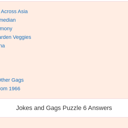
 Across Asia
omedian
remony
arden Veggies
ina
 Other Gags
From 1966
Jokes and Gags Puzzle 6 Answers