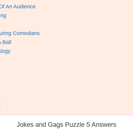
Of An Audience
ing
uring Comedians
 Ball
alogy
t
Jokes and Gags Puzzle 5 Answers