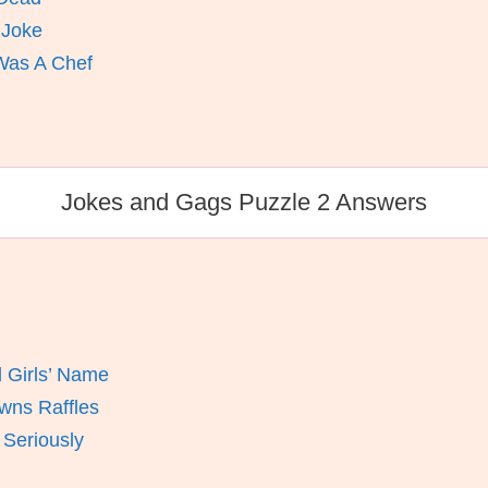
 Joke
Was A Chef
Jokes and Gags Puzzle 2 Answers
 Girls’ Name
wns Raffles
 Seriously