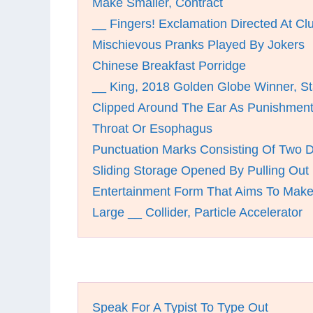
Make Smaller, Contract
__ Fingers! Exclamation Directed At C
Mischievous Pranks Played By Jokers
Chinese Breakfast Porridge
__ King, 2018 Golden Globe Winner, St
Clipped Around The Ear As Punishmen
Throat Or Esophagus
Punctuation Marks Consisting Of Two 
Sliding Storage Opened By Pulling Out
Entertainment Form That Aims To Mak
Large __ Collider, Particle Accelerator
Speak For A Typist To Type Out