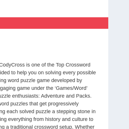
 CodyCross is one of the Top Crossword
ed to help you on solving every possible
ting word puzzle game developed by
 engaging game under the ‘Games/Word’
 puzzle enthusiasts: Adventure and Packs.
word puzzles that get progressively
ing each solved puzzle a stepping stone in
ng everything from history and culture to
ing a traditional crossword setup. Whether