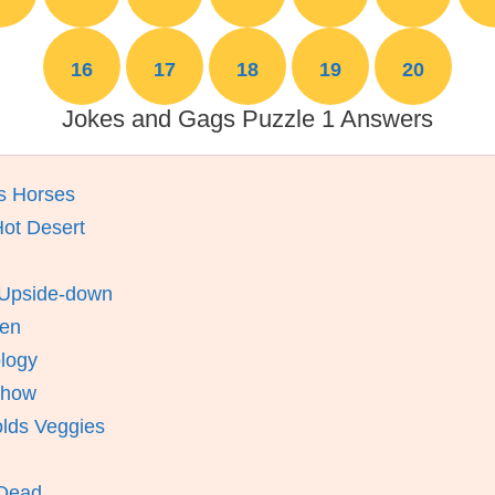
16
17
18
19
20
Jokes and Gags Puzzle 1 Answers
s Horses
Hot Desert
 Upside-down
ien
logy
Show
olds Veggies
 Dead