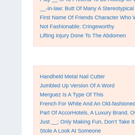
__-in-law; Butt Of Many A Stereotypical
First Name Of Friends Character Who 
Not Fashionable; Cringeworthy
Lifting Injury Done To The Abdomen
Handheld Metal Nail Cutter
Jumbled Up Version Of A Word
Merguez Is A Type Of This
French For White And An Old-fashioned
Part Of AccorHotels, A Luxury Brand, O
Just __; Only Making Fun, Don’t Take It
Stole A Look At Someone