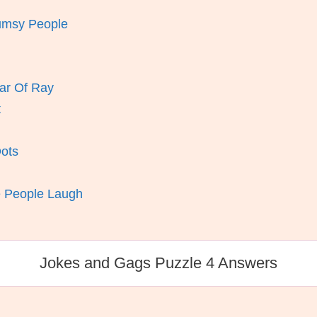
lumsy People
ar Of Ray
t
Dots
e People Laugh
Jokes and Gags Puzzle 4 Answers