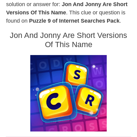
solution or answer for:
Jon And Jonny Are Short
Versions Of This Name
. This clue or question is
found on
Puzzle 9 of Internet Searches Pack
.
Jon And Jonny Are Short Versions
Of This Name