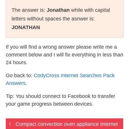
The answer is:
Jonathan
while with capital
letters without spaces the asnwer is:
JONATHAN
If you will find a wrong answer please write me a
comment below and I will fix everything in less than
24 hours.
Go back to:
CodyCross Internet Searches Pack
Answers
.
Tip: You should connect to Facebook to transfer
your game progress between devices.
Compact convection oven appliance Internet