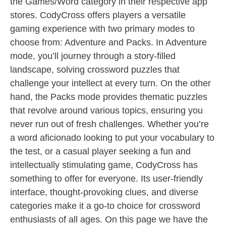
the Games/Word category in their respective app
stores. CodyCross offers players a versatile
gaming experience with two primary modes to
choose from: Adventure and Packs. In Adventure
mode, you’ll journey through a story-filled
landscape, solving crossword puzzles that
challenge your intellect at every turn. On the other
hand, the Packs mode provides thematic puzzles
that revolve around various topics, ensuring you
never run out of fresh challenges. Whether you’re
a word aficionado looking to put your vocabulary to
the test, or a casual player seeking a fun and
intellectually stimulating game, CodyCross has
something to offer for everyone. Its user-friendly
interface, thought-provoking clues, and diverse
categories make it a go-to choice for crossword
enthusiasts of all ages. On this page we have the