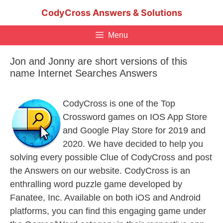
Skip
CodyCross Answers & Solutions
to
content
Menu
Jon and Jonny are short versions of this
name Internet Searches Answers
CodyCross is one of the Top
Crossword games on IOS App Store
and Google Play Store for 2019 and
2020. We have decided to help you
solving every possible Clue of CodyCross and post
the Answers on our website. CodyCross is an
enthralling word puzzle game developed by
Fanatee, Inc. Available on both iOS and Android
platforms, you can find this engaging game under