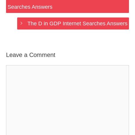
Searches Answers
The D in GDP Internet Searches Answers
Leave a Comment
Comment