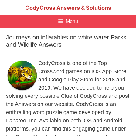
Skip
CodyCross Answers & Solutions
to
content
Menu
Journeys on inflatables on white water Parks
and Wildlife Answers
CodyCross is one of the Top
Crossword games on IOS App Store
and Google Play Store for 2018 and
2019. We have decided to help you
solving every possible Clue of CodyCross and post
the Answers on our website. CodyCross is an
enthralling word puzzle game developed by
Fanatee, Inc. Available on both iOS and Android
platforms, you can find this engaging game under