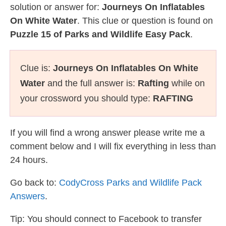
solution or answer for:
Journeys On Inflatables
On White Water
. This clue or question is found on
Puzzle 15 of Parks and Wildlife Easy Pack
.
Clue is:
Journeys On Inflatables On White
Water
and the full answer is:
Rafting
while on
your crossword you should type:
RAFTING
If you will find a wrong answer please write me a
comment below and I will fix everything in less than
24 hours.
Go back to:
CodyCross Parks and Wildlife Pack
Answers
.
Tip: You should connect to Facebook to transfer