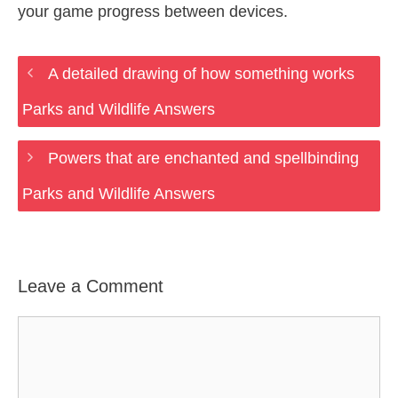
your game progress between devices.
A detailed drawing of how something works
Parks and Wildlife Answers
Powers that are enchanted and spellbinding
Parks and Wildlife Answers
Leave a Comment
Comment