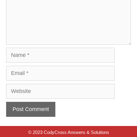
Name
Email
Website
© 2023 CodyCross Answers & Solutions