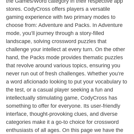
the Games/Word category in their respective app
stores. CodyCross offers players a versatile
gaming experience with two primary modes to
choose from: Adventure and Packs. In Adventure
mode, you’ll journey through a story-filled
landscape, solving crossword puzzles that
challenge your intellect at every turn. On the other
hand, the Packs mode provides thematic puzzles
that revolve around various topics, ensuring you
never run out of fresh challenges. Whether you’re
a word aficionado looking to put your vocabulary to
the test, or a casual player seeking a fun and
intellectually stimulating game, CodyCross has
something to offer for everyone. Its user-friendly
interface, thought-provoking clues, and diverse
categories make it a go-to choice for crossword
enthusiasts of all ages. On this page we have the