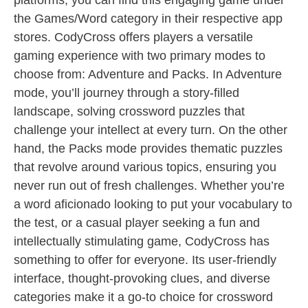
platforms, you can find this engaging game under
the Games/Word category in their respective app
stores. CodyCross offers players a versatile
gaming experience with two primary modes to
choose from: Adventure and Packs. In Adventure
mode, you’ll journey through a story-filled
landscape, solving crossword puzzles that
challenge your intellect at every turn. On the other
hand, the Packs mode provides thematic puzzles
that revolve around various topics, ensuring you
never run out of fresh challenges. Whether you’re
a word aficionado looking to put your vocabulary to
the test, or a casual player seeking a fun and
intellectually stimulating game, CodyCross has
something to offer for everyone. Its user-friendly
interface, thought-provoking clues, and diverse
categories make it a go-to choice for crossword