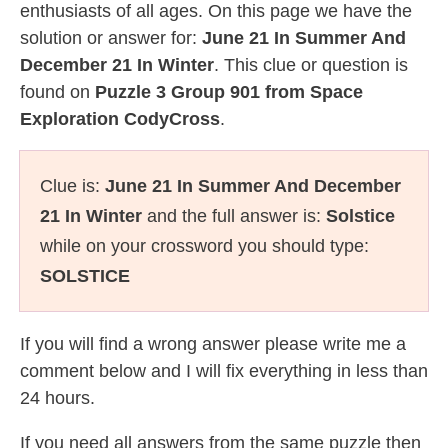
enthusiasts of all ages. On this page we have the
solution or answer for:
June 21 In Summer And
December 21 In Winter
. This clue or question is
found on
Puzzle 3 Group 901 from Space
Exploration CodyCross
.
Clue is:
June 21 In Summer And December
21 In Winter
and the full answer is:
Solstice
while on your crossword you should type:
SOLSTICE
If you will find a wrong answer please write me a
comment below and I will fix everything in less than
24 hours.
If you need all answers from the same puzzle then