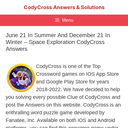
Skip
CodyCross Answers & Solutions
to
content
Menu
June 21 In Summer And December 21 In
Winter – Space Exploration CodyCross
Answers
CodyCross is one of the Top
Crossword games on IOS App Store
and Google Play Store for years
2018-2022. We have decided to help
you solving every possible Clue of CodyCross and
post the Answers on this website. CodyCross is an
enthralling word puzzle game developed by
Fanatee, Inc. Available on both iOS and Android