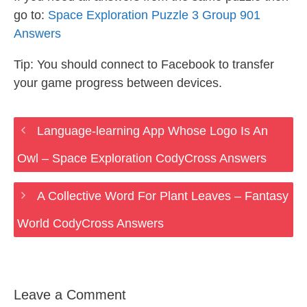
go to:
Space Exploration Puzzle 3 Group 901
Answers
Tip: You should connect to Facebook to transfer
your game progress between devices.
Language-learning App Whose Logo Is An
Owl – Space Exploration CodyCross Answers
A Collective Word For Plant Leaves – Fantasy
World CodyCross Answers
Leave a Comment