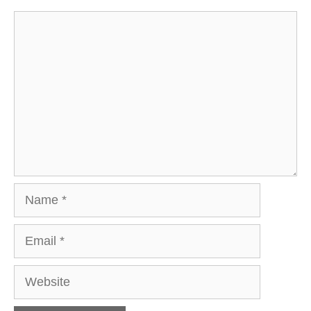
Comment
Name
Email
Website