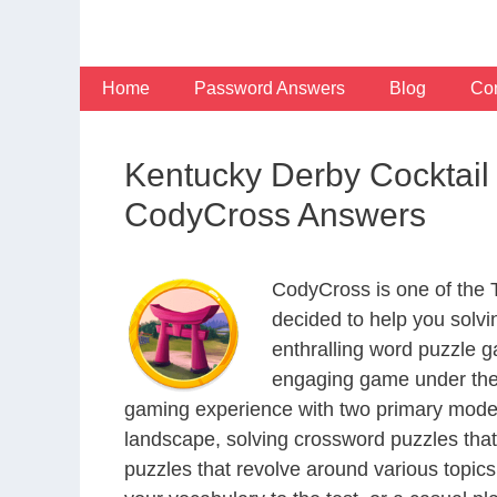
Skip
to
content
Home
Password Answers
Blog
Con
Kentucky Derby Cocktail
CodyCross Answers
CodyCross is one of the
decided to help you solv
enthralling word puzzle g
engaging game under the 
gaming experience with two primary modes 
landscape, solving crossword puzzles that
puzzles that revolve around various topics