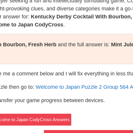
layer seeking a fun and intellectually stimulating game, 
ght-provoking clues, and diverse categories make it a go-
r answer for:
Kentucky Derby Cocktail With Bourbon,
come to Japan CodyCross
.
h Bourbon, Fresh Herb
and the full answer is:
Mint Jul
te me a comment below and I will fix everything in less t
zle then go to:
Welcome to Japan Puzzle 2 Group 564 
ransfer your game progress between devices.
 Welcome to Japan CodyCross Answers