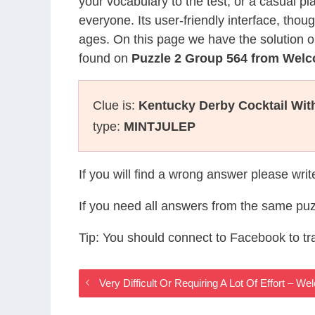
your vocabulary to the test, or a casual p
everyone. Its user-friendly interface, thou
ages. On this page we have the solution o
found on
Puzzle 2 Group 564 from Wel
Clue is:
Kentucky Derby Cocktail Wit
type:
MINTJULEP
If you will find a wrong answer please wri
If you need all answers from the same puz
Tip: You should connect to Facebook to t
Very Difficult Or Requiring A Lot Of Effort –