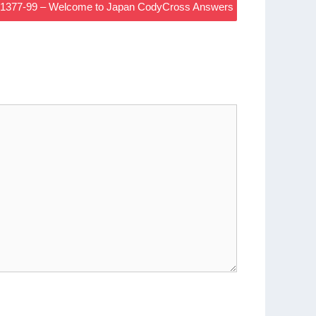
d 1377-99 – Welcome to Japan CodyCross Answers