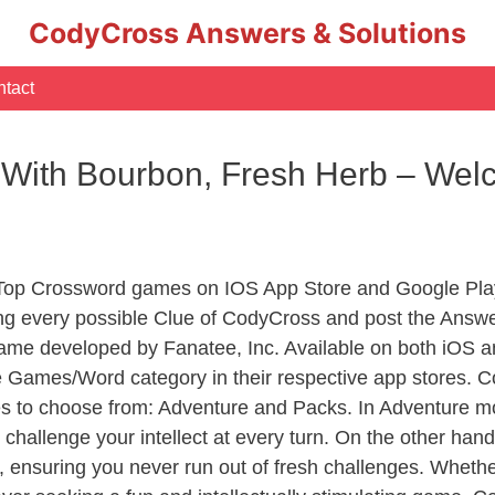
CodyCross Answers & Solutions
tact
 With Bourbon, Fresh Herb – Wel
 Top Crossword games on IOS App Store and Google Pla
ing every possible Clue of CodyCross and post the Answ
ame developed by Fanatee, Inc. Available on both iOS an
Games/Word category in their respective app stores. Co
to choose from: Adventure and Packs. In Adventure mode,
 challenge your intellect at every turn. On the other ha
, ensuring you never run out of fresh challenges. Whethe