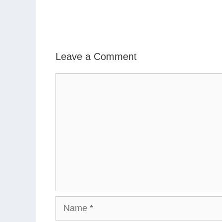
Leave a Comment
Comment
Name