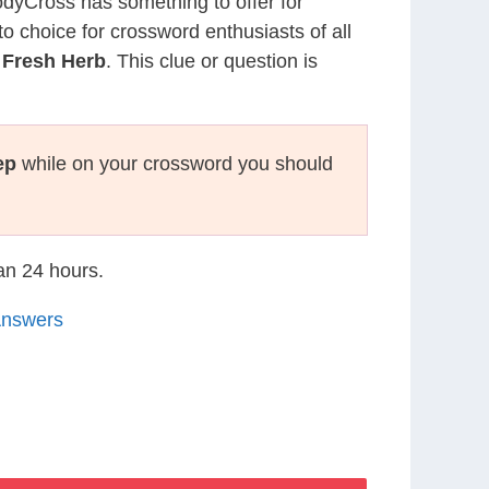
CodyCross has something to offer for
to choice for crossword enthusiasts of all
 Fresh Herb
. This clue or question is
ep
while on your crossword you should
han 24 hours.
Answers