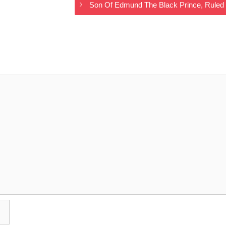
Son Of Edmund The Black Prince, Rule