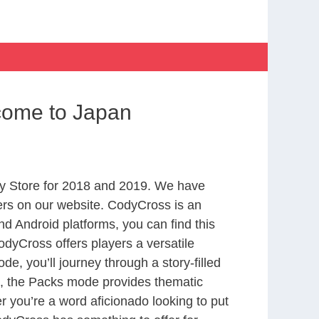
come to Japan
y Store for 2018 and 2019. We have
ers on our website. CodyCross is an
d Android platforms, you can find this
dyCross offers players a versatile
 you’ll journey through a story-filled
nd, the Packs mode provides thematic
r you’re a word aficionado looking to put