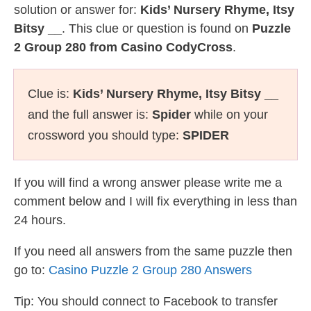
solution or answer for:
Kids’ Nursery Rhyme, Itsy
Bitsy __
. This clue or question is found on
Puzzle
2 Group 280 from Casino CodyCross
.
Clue is:
Kids’ Nursery Rhyme, Itsy Bitsy __
and the full answer is:
Spider
while on your
crossword you should type:
SPIDER
If you will find a wrong answer please write me a
comment below and I will fix everything in less than
24 hours.
If you need all answers from the same puzzle then
go to:
Casino Puzzle 2 Group 280 Answers
Tip: You should connect to Facebook to transfer