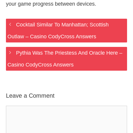
your game progress between devices.
Cocktail Similar To Manhattan; Scottish
Outlaw – Casino CodyCross Answers
Pythia Was The Priestess And Oracle Here –
Casino CodyCross Answers
Leave a Comment
Comment