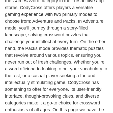
the Games/Word category in their respective app
stores. CodyCross offers players a versatile
gaming experience with two primary modes to
choose from: Adventure and Packs. In Adventure
mode, you’ll journey through a story-filled
landscape, solving crossword puzzles that
challenge your intellect at every turn. On the other
hand, the Packs mode provides thematic puzzles
that revolve around various topics, ensuring you
never run out of fresh challenges. Whether you’re
a word aficionado looking to put your vocabulary to
the test, or a casual player seeking a fun and
intellectually stimulating game, CodyCross has
something to offer for everyone. Its user-friendly
interface, thought-provoking clues, and diverse
categories make it a go-to choice for crossword
enthusiasts of all ages. On this page we have the