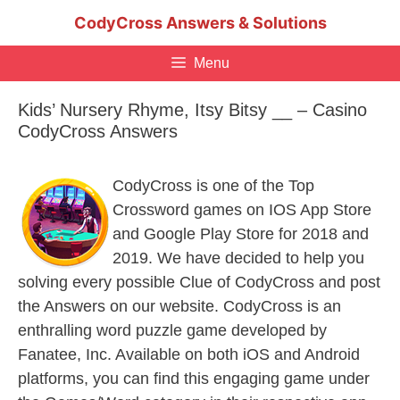
Skip
CodyCross Answers & Solutions
to
content
Menu
Kids’ Nursery Rhyme, Itsy Bitsy __ – Casino
CodyCross Answers
CodyCross is one of the Top
Crossword games on IOS App Store
and Google Play Store for 2018 and
2019. We have decided to help you
solving every possible Clue of CodyCross and post
the Answers on our website. CodyCross is an
enthralling word puzzle game developed by
Fanatee, Inc. Available on both iOS and Android
platforms, you can find this engaging game under