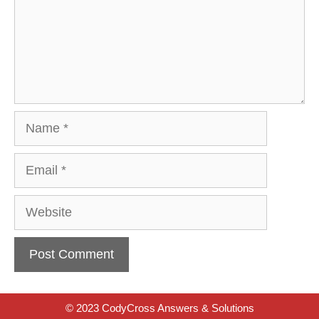
Name
Email
Website
© 2023 CodyCross Answers & Solutions