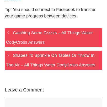
Tip: You should connect to Facebook to transfer
your game progress between devices.
Catching Some Zzzzzs – All Things Water
CodyCross Answers
Shapes To Sprinkle On Tables Or Throw In
The Air – All Things Water CodyCross Answers
Leave a Comment
Comment