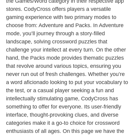
the Games/Word category in their respective app
stores. CodyCross offers players a versatile
gaming experience with two primary modes to
choose from: Adventure and Packs. In Adventure
mode, you’ll journey through a story-filled
landscape, solving crossword puzzles that
challenge your intellect at every turn. On the other
hand, the Packs mode provides thematic puzzles
that revolve around various topics, ensuring you
never run out of fresh challenges. Whether you’re
a word aficionado looking to put your vocabulary to
the test, or a casual player seeking a fun and
intellectually stimulating game, CodyCross has
something to offer for everyone. Its user-friendly
interface, thought-provoking clues, and diverse
categories make it a go-to choice for crossword
enthusiasts of all ages. On this page we have the