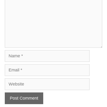
Name
Email
Website