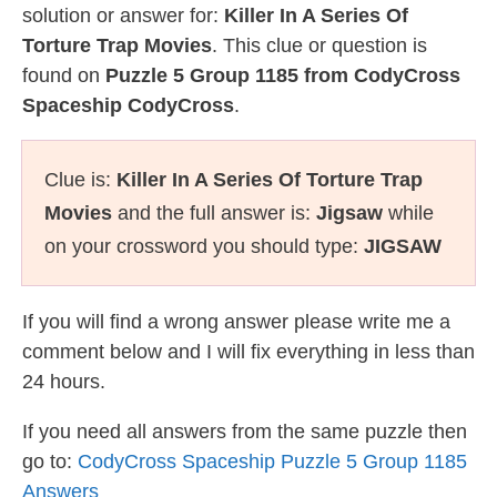
solution or answer for:
Killer In A Series Of
Torture Trap Movies
. This clue or question is
found on
Puzzle 5 Group 1185 from CodyCross
Spaceship CodyCross
.
Clue is:
Killer In A Series Of Torture Trap
Movies
and the full answer is:
Jigsaw
while
on your crossword you should type:
JIGSAW
If you will find a wrong answer please write me a
comment below and I will fix everything in less than
24 hours.
If you need all answers from the same puzzle then
go to:
CodyCross Spaceship Puzzle 5 Group 1185
Answers