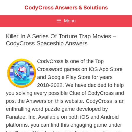
Skip
CodyCross Answers & Solutions
to
content
Menu
Killer In A Series Of Torture Trap Movies –
CodyCross Spaceship Answers
CodyCross is one of the Top
Crossword games on IOS App Store
and Google Play Store for years
2018-2022. We have decided to help
you solving every possible Clue of CodyCross and
post the Answers on this website. CodyCross is an
enthralling word puzzle game developed by
Fanatee, Inc. Available on both iOS and Android
platforms, you can find this engaging game under