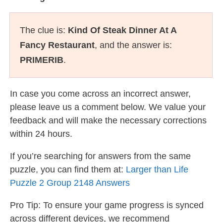
The clue is:
Kind Of Steak Dinner At A
Fancy Restaurant
, and the answer is:
PRIMERIB
.
In case you come across an incorrect answer,
please leave us a comment below. We value your
feedback and will make the necessary corrections
within 24 hours.
If you’re searching for answers from the same
puzzle, you can find them at:
Larger than Life
Puzzle 2 Group 2148 Answers
Pro Tip: To ensure your game progress is synced
across different devices, we recommend