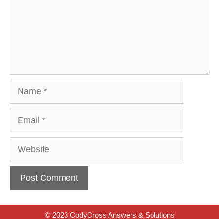
Name
Email
Website
© 2023 CodyCross Answers & Solutions