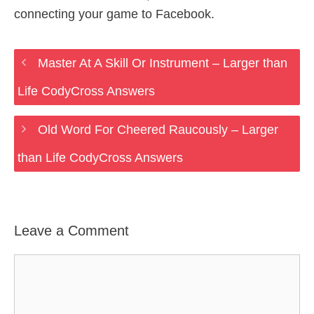
connecting your game to Facebook.
Master At A Skill Or Instrument – Larger than
Life CodyCross Answers
Old Word For Cheered Raucously – Larger
than Life CodyCross Answers
Leave a Comment
Comment