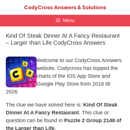
Skip
CodyCross Answers & Solutions
to
content
Menu
Kind Of Steak Dinner At A Fancy Restaurant
– Larger than Life CodyCross Answers
Welcome to our CodyCross Answers
website. Codycross has topped the
charts of the IOS App Store and
Google Play Store from 2018 till
2026.
The clue we have solved here is:
Kind Of Steak
Dinner At A Fancy Restaurant
. This clue or
question can be found in
Puzzle 2 Group 2148 of
the Larger than Life
.