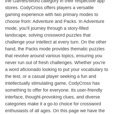
the Games/Word category in their respective app
stores. CodyCross offers players a versatile
gaming experience with two primary modes to
choose from: Adventure and Packs. In Adventure
mode, you’ll journey through a story-filled
landscape, solving crossword puzzles that
challenge your intellect at every turn. On the other
hand, the Packs mode provides thematic puzzles
that revolve around various topics, ensuring you
never run out of fresh challenges. Whether you’re
a word aficionado looking to put your vocabulary to
the test, or a casual player seeking a fun and
intellectually stimulating game, CodyCross has
something to offer for everyone. Its user-friendly
interface, thought-provoking clues, and diverse
categories make it a go-to choice for crossword
enthusiasts of all ages. On this page we have the