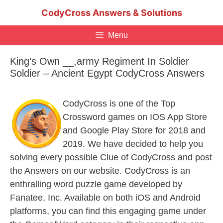
Skip
CodyCross Answers & Solutions
to
content
Menu
King’s Own __,army Regiment In Soldier
Soldier – Ancient Egypt CodyCross Answers
CodyCross is one of the Top
Crossword games on IOS App Store
and Google Play Store for 2018 and
2019. We have decided to help you
solving every possible Clue of CodyCross and post
the Answers on our website. CodyCross is an
enthralling word puzzle game developed by
Fanatee, Inc. Available on both iOS and Android
platforms, you can find this engaging game under