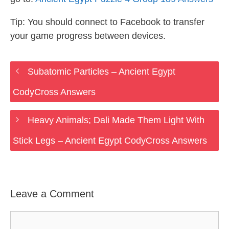
Tip: You should connect to Facebook to transfer
your game progress between devices.
Subatomic Particles – Ancient Egypt
CodyCross Answers
Heavy Animals; Dali Made Them Light With
Stick Legs – Ancient Egypt CodyCross Answers
Leave a Comment
Comment