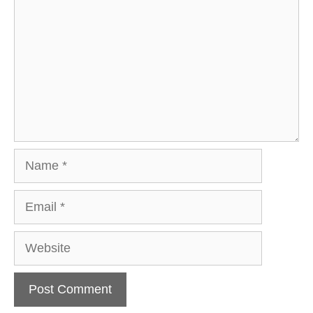
Name
Email
Website