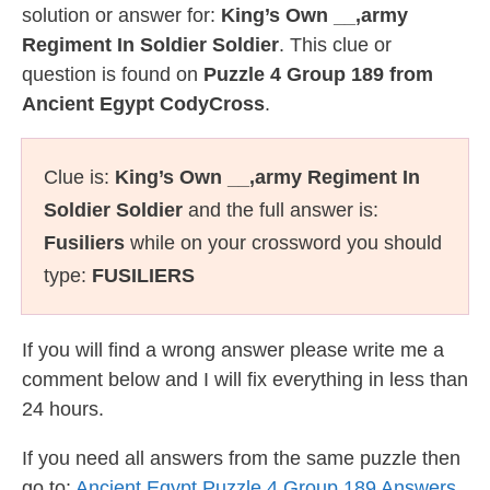
solution or answer for:
King’s Own __,army
Regiment In Soldier Soldier
. This clue or
question is found on
Puzzle 4 Group 189 from
Ancient Egypt CodyCross
.
Clue is:
King’s Own __,army Regiment In
Soldier Soldier
and the full answer is:
Fusiliers
while on your crossword you should
type:
FUSILIERS
If you will find a wrong answer please write me a
comment below and I will fix everything in less than
24 hours.
If you need all answers from the same puzzle then
go to:
Ancient Egypt Puzzle 4 Group 189 Answers