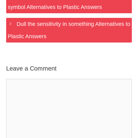
symbol Alternatives to Plastic Answers
Dull the sensitivity in something Alternatives to
Plastic Answers
Leave a Comment
Comment