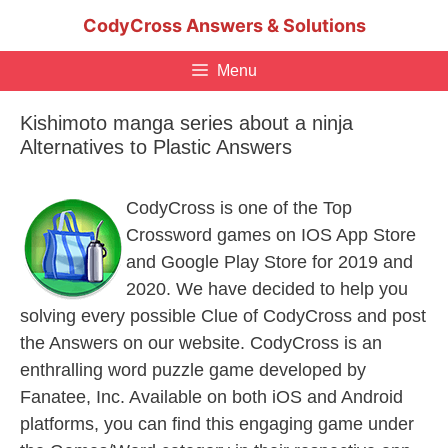
Skip
CodyCross Answers & Solutions
to
content
Menu
Kishimoto manga series about a ninja
Alternatives to Plastic Answers
CodyCross is one of the Top
Crossword games on IOS App Store
and Google Play Store for 2019 and
2020. We have decided to help you
solving every possible Clue of CodyCross and post
the Answers on our website. CodyCross is an
enthralling word puzzle game developed by
Fanatee, Inc. Available on both iOS and Android
platforms, you can find this engaging game under