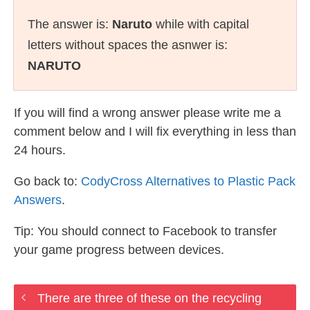
The answer is:
Naruto
while with capital
letters without spaces the asnwer is:
NARUTO
If you will find a wrong answer please write me a
comment below and I will fix everything in less than
24 hours.
Go back to:
CodyCross Alternatives to Plastic Pack
Answers
.
Tip: You should connect to Facebook to transfer
your game progress between devices.
There are three of these on the recycling