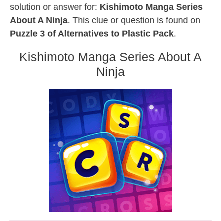
solution or answer for:
Kishimoto Manga Series
About A Ninja
. This clue or question is found on
Puzzle 3 of Alternatives to Plastic Pack
.
Kishimoto Manga Series About A
Ninja