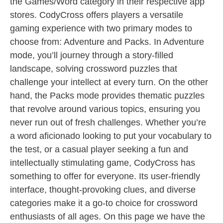
the Games/Word category in their respective app
stores. CodyCross offers players a versatile
gaming experience with two primary modes to
choose from: Adventure and Packs. In Adventure
mode, you’ll journey through a story-filled
landscape, solving crossword puzzles that
challenge your intellect at every turn. On the other
hand, the Packs mode provides thematic puzzles
that revolve around various topics, ensuring you
never run out of fresh challenges. Whether you’re
a word aficionado looking to put your vocabulary to
the test, or a casual player seeking a fun and
intellectually stimulating game, CodyCross has
something to offer for everyone. Its user-friendly
interface, thought-provoking clues, and diverse
categories make it a go-to choice for crossword
enthusiasts of all ages. On this page we have the