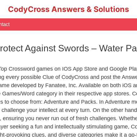
CodyCross Answers & Solutions
tact
Protect Against Swords – Water 
 Top Crossword games on IOS App Store and Google Pla
ing every possible Clue of CodyCross and post the Answ
ame developed by Fanatee, Inc. Available on both iOS an
Games/Word category in their respective app stores. Co
to choose from: Adventure and Packs. In Adventure mode,
 challenge your intellect at every turn. On the other ha
, ensuring you never run out of fresh challenges. Whethe
layer seeking a fun and intellectually stimulating game, 
ght-provoking clues, and diverse categories make it a go-