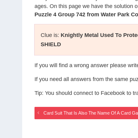
ages. On this page we have the solution o
Puzzle 4 Group 742 from Water Park C
Clue is:
Knightly Metal Used To Prot
SHIELD
If you will find a wrong answer please wri
If you need all answers from the same puz
Tip: You should connect to Facebook to t
Card Suit That Is Also The Name Of A Card 