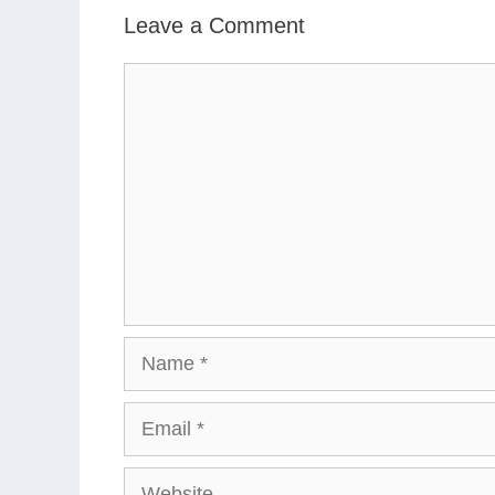
Leave a Comment
Comment
Name
Email
Website