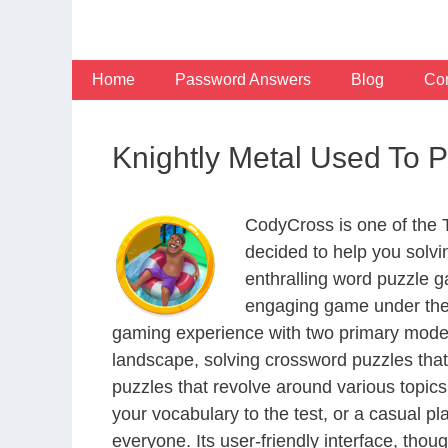
Skip
to
content
Home
Password Answers
Blog
Con
Knightly Metal Used To 
CodyCross is one of the
decided to help you solv
enthralling word puzzle g
engaging game under the 
gaming experience with two primary modes 
landscape, solving crossword puzzles that
puzzles that revolve around various topics
your vocabulary to the test, or a casual p
everyone. Its user-friendly interface, thou