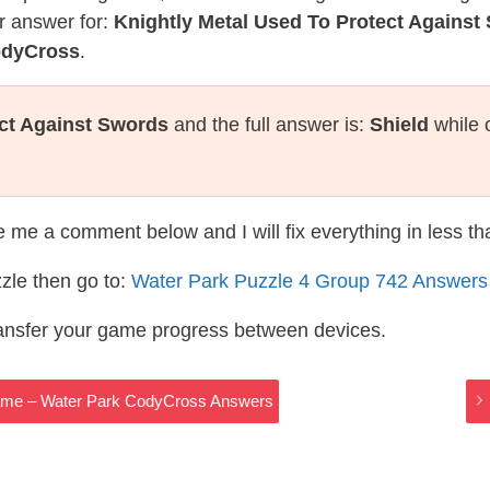
r answer for:
Knightly Metal Used To Protect Against
odyCross
.
ect Against Swords
and the full answer is:
Shield
while 
te me a comment below and I will fix everything in less t
zle then go to:
Water Park Puzzle 4 Group 742 Answers
ransfer your game progress between devices.
Game – Water Park CodyCross Answers