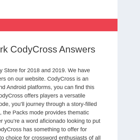
Park CodyCross Answers
y Store for 2018 and 2019. We have
ers on our website. CodyCross is an
d Android platforms, you can find this
dyCross offers players a versatile
 you’ll journey through a story-filled
nd, the Packs mode provides thematic
r you’re a word aficionado looking to put
CodyCross has something to offer for
to choice for crossword enthusiasts of all