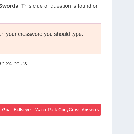
 Swords
. This clue or question is found on
on your crossword you should type:
han 24 hours.
Goal, Bullseye – Water Park CodyCross Answers