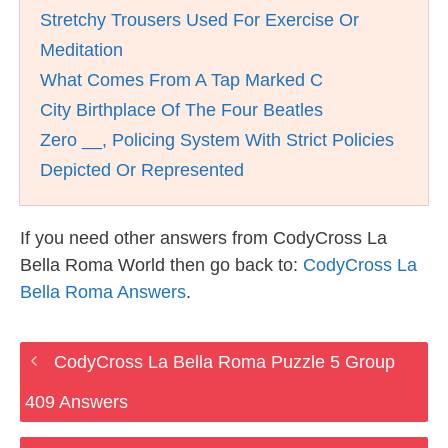
Stretchy Trousers Used For Exercise Or
Meditation
What Comes From A Tap Marked C
City Birthplace Of The Four Beatles
Zero __, Policing System With Strict Policies
Depicted Or Represented
If you need other answers from CodyCross La
Bella Roma World then go back to:
CodyCross La
Bella Roma Answers
.
CodyCross La Bella Roma Puzzle 5 Group
409 Answers