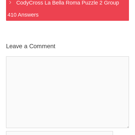
CodyCross La Bella Roma Puzzle 2 Group
410 Answers
Leave a Comment
Comment
Name