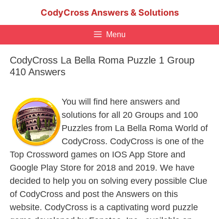
Skip
CodyCross Answers & Solutions
to
content
Menu
CodyCross La Bella Roma Puzzle 1 Group
410 Answers
You will find here answers and
solutions for all 20 Groups and 100
Puzzles from La Bella Roma World of
CodyCross. CodyCross is one of the
Top Crossword games on IOS App Store and
Google Play Store for 2018 and 2019. We have
decided to help you on solving every possible Clue
of CodyCross and post the Answers on this
website. CodyCross is a captivating word puzzle