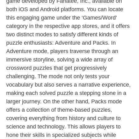
game developed by Fanatee, Inc., available on
both iOS and Android platforms. You can locate
this engaging game under the ‘Games/Word’
category in the respective app stores, and it offers
two distinct modes to satisfy different kinds of
puzzle enthusiasts: Adventure and Packs. In
Adventure mode, players traverse through an
immersive storyline, solving a wide array of
crossword puzzles that get progressively
challenging. The mode not only tests your
vocabulary but also serves a narrative experience,
making each solved puzzle a stepping stone in a
larger journey. On the other hand, Packs mode
offers a collection of theme-based puzzles,
covering everything from history and culture to
science and technology. This allows players to
hone their skills in specialized subjects while