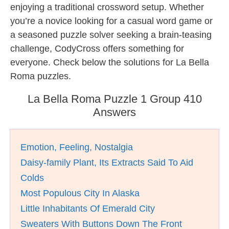
enjoying a traditional crossword setup. Whether
you’re a novice looking for a casual word game or
a seasoned puzzle solver seeking a brain-teasing
challenge, CodyCross offers something for
everyone. Check below the solutions for La Bella
Roma puzzles.
La Bella Roma Puzzle 1 Group 410
Answers
Emotion, Feeling, Nostalgia
Daisy-family Plant, Its Extracts Said To Aid
Colds
Most Populous City In Alaska
Little Inhabitants Of Emerald City
Sweaters With Buttons Down The Front