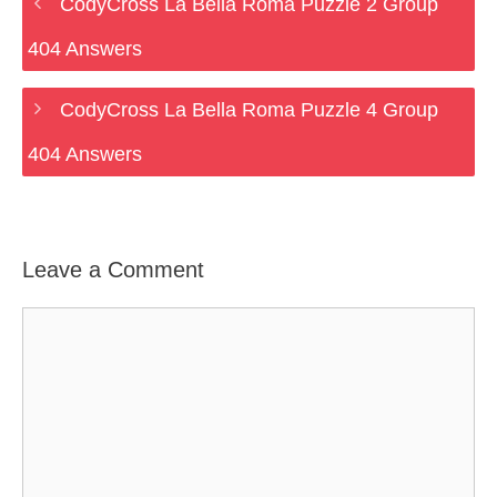
CodyCross La Bella Roma Puzzle 2 Group
404 Answers
CodyCross La Bella Roma Puzzle 4 Group
404 Answers
Leave a Comment
Comment