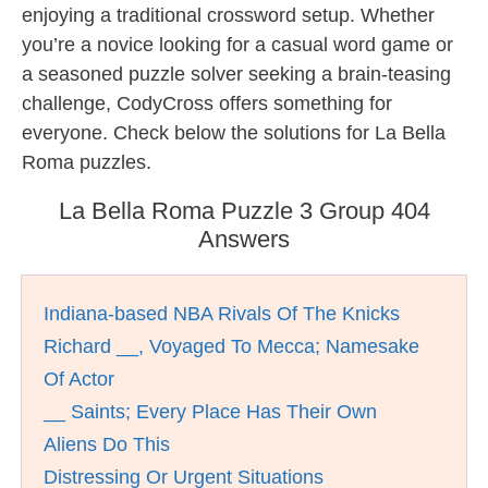
enjoying a traditional crossword setup. Whether
you’re a novice looking for a casual word game or
a seasoned puzzle solver seeking a brain-teasing
challenge, CodyCross offers something for
everyone. Check below the solutions for La Bella
Roma puzzles.
La Bella Roma Puzzle 3 Group 404
Answers
Indiana-based NBA Rivals Of The Knicks
Richard __, Voyaged To Mecca; Namesake
Of Actor
__ Saints; Every Place Has Their Own
Aliens Do This
Distressing Or Urgent Situations