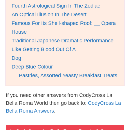
Fourth Astrological Sign In The Zodiac
An Optical Illusion In The Desert
Famous For Its Shell-shaped Roof: __ Opera
House
Traditional Japanese Dramatic Performance
Like Getting Blood Out Of A __
Dog
Deep Blue Colour
__ Pastries, Assorted Yeasty Breakfast Treats
If you need other answers from CodyCross La
Bella Roma World then go back to:
CodyCross La
Bella Roma Answers
.