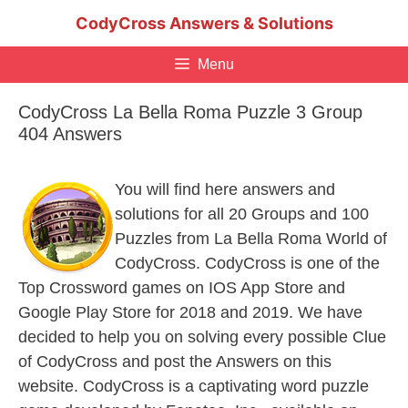
Skip
CodyCross Answers & Solutions
to
content
Menu
CodyCross La Bella Roma Puzzle 3 Group
404 Answers
You will find here answers and
solutions for all 20 Groups and 100
Puzzles from La Bella Roma World of
CodyCross. CodyCross is one of the
Top Crossword games on IOS App Store and
Google Play Store for 2018 and 2019. We have
decided to help you on solving every possible Clue
of CodyCross and post the Answers on this
website. CodyCross is a captivating word puzzle