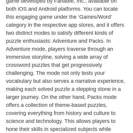
game developed by Fanatee, Inc., available on
both iOS and Android platforms. You can locate
this engaging game under the ‘Games/Word’
category in the respective app stores, and it offers
two distinct modes to satisfy different kinds of
puzzle enthusiasts: Adventure and Packs. In
Adventure mode, players traverse through an
immersive storyline, solving a wide array of
crossword puzzles that get progressively
challenging. The mode not only tests your
vocabulary but also serves a narrative experience,
making each solved puzzle a stepping stone in a
larger journey. On the other hand, Packs mode
offers a collection of theme-based puzzles,
covering everything from history and culture to
science and technology. This allows players to
hone their skills in specialized subjects while