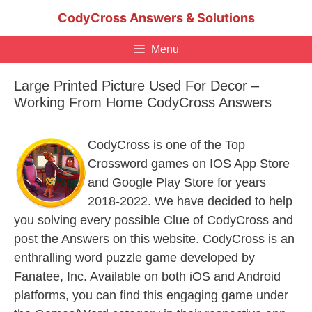
Skip
CodyCross Answers & Solutions
to
content
Menu
Large Printed Picture Used For Decor –
Working From Home CodyCross Answers
CodyCross is one of the Top
Crossword games on IOS App Store
and Google Play Store for years
2018-2022. We have decided to help
you solving every possible Clue of CodyCross and
post the Answers on this website. CodyCross is an
enthralling word puzzle game developed by
Fanatee, Inc. Available on both iOS and Android
platforms, you can find this engaging game under