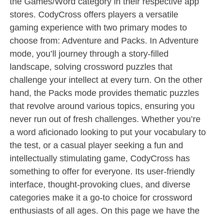
the Games/Word category in their respective app
stores. CodyCross offers players a versatile
gaming experience with two primary modes to
choose from: Adventure and Packs. In Adventure
mode, you’ll journey through a story-filled
landscape, solving crossword puzzles that
challenge your intellect at every turn. On the other
hand, the Packs mode provides thematic puzzles
that revolve around various topics, ensuring you
never run out of fresh challenges. Whether you’re
a word aficionado looking to put your vocabulary to
the test, or a casual player seeking a fun and
intellectually stimulating game, CodyCross has
something to offer for everyone. Its user-friendly
interface, thought-provoking clues, and diverse
categories make it a go-to choice for crossword
enthusiasts of all ages. On this page we have the