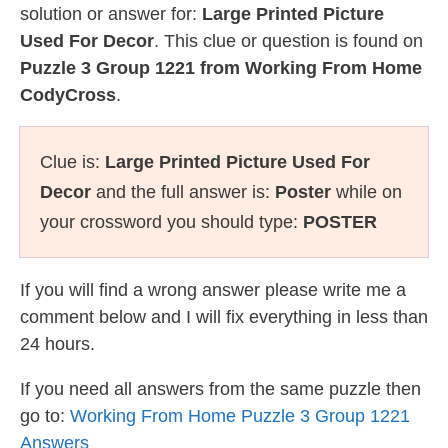
solution or answer for:
Large Printed Picture
Used For Decor
. This clue or question is found on
Puzzle 3 Group 1221 from Working From Home
CodyCross
.
Clue is:
Large Printed Picture Used For
Decor
and the full answer is:
Poster
while on
your crossword you should type:
POSTER
If you will find a wrong answer please write me a
comment below and I will fix everything in less than
24 hours.
If you need all answers from the same puzzle then
go to:
Working From Home Puzzle 3 Group 1221
Answers