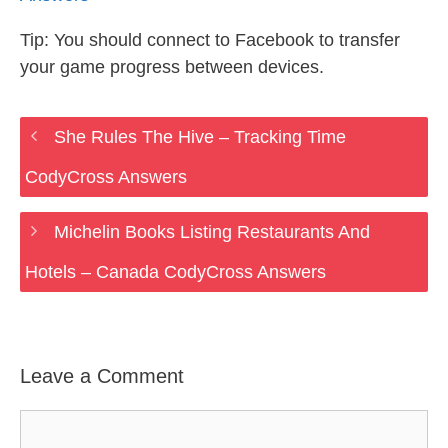
Tip: You should connect to Facebook to transfer
your game progress between devices.
She Rules The Hive – Tracking Time
CodyCross Answers
Michelin Books Listing Restaurants And
Hotels – Canada CodyCross Answers
Leave a Comment
Comment