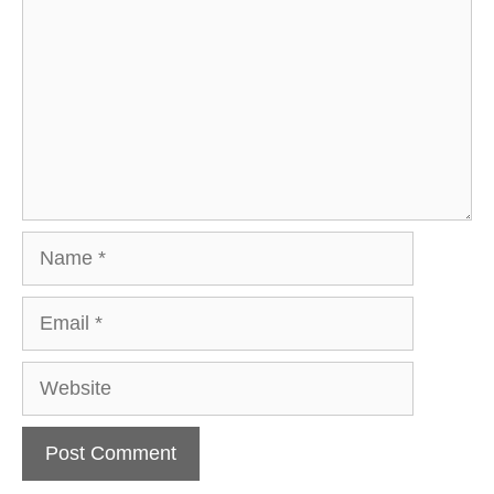
Name
Email
Website