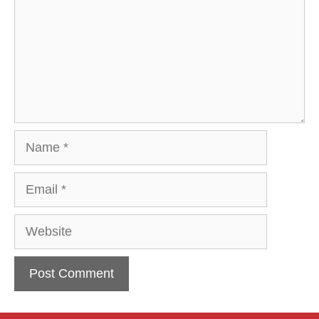
Name
Email
Website