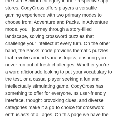
the Games/Word category in their respective app
stores. CodyCross offers players a versatile
gaming experience with two primary modes to
choose from: Adventure and Packs. In Adventure
mode, you’ll journey through a story-filled
landscape, solving crossword puzzles that
challenge your intellect at every turn. On the other
hand, the Packs mode provides thematic puzzles
that revolve around various topics, ensuring you
never run out of fresh challenges. Whether you’re
a word aficionado looking to put your vocabulary to
the test, or a casual player seeking a fun and
intellectually stimulating game, CodyCross has
something to offer for everyone. Its user-friendly
interface, thought-provoking clues, and diverse
categories make it a go-to choice for crossword
enthusiasts of all ages. On this page we have the