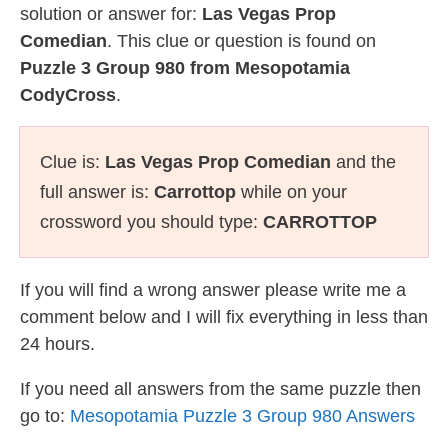
solution or answer for:
Las Vegas Prop
Comedian
. This clue or question is found on
Puzzle 3 Group 980 from Mesopotamia
CodyCross
.
Clue is:
Las Vegas Prop Comedian
and the
full answer is:
Carrottop
while on your
crossword you should type:
CARROTTOP
If you will find a wrong answer please write me a
comment below and I will fix everything in less than
24 hours.
If you need all answers from the same puzzle then
go to:
Mesopotamia Puzzle 3 Group 980 Answers