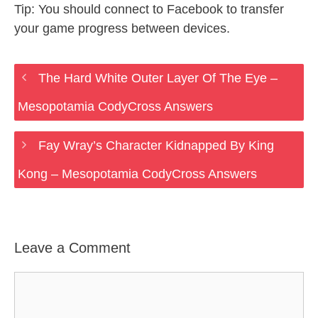
Tip: You should connect to Facebook to transfer
your game progress between devices.
The Hard White Outer Layer Of The Eye –
Mesopotamia CodyCross Answers
Fay Wray’s Character Kidnapped By King
Kong – Mesopotamia CodyCross Answers
Leave a Comment
Comment