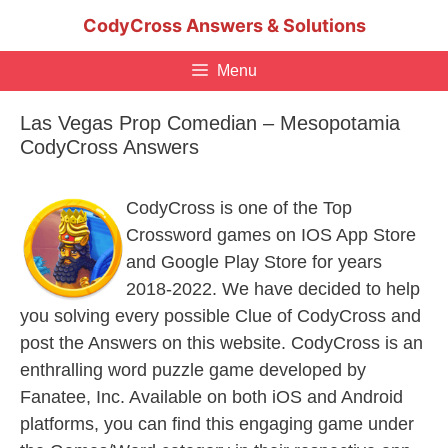
Skip
CodyCross Answers & Solutions
to
content
Menu
Las Vegas Prop Comedian – Mesopotamia
CodyCross Answers
CodyCross is one of the Top
Crossword games on IOS App Store
and Google Play Store for years
2018-2022. We have decided to help
you solving every possible Clue of CodyCross and
post the Answers on this website. CodyCross is an
enthralling word puzzle game developed by
Fanatee, Inc. Available on both iOS and Android
platforms, you can find this engaging game under